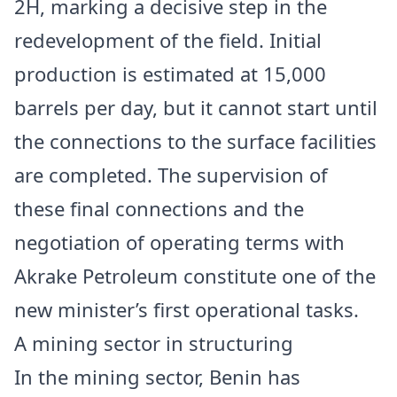
2H, marking a decisive step in the
redevelopment of the field. Initial
production is estimated at 15,000
barrels per day, but it cannot start until
the connections to the surface facilities
are completed. The supervision of
these final connections and the
negotiation of operating terms with
Akrake Petroleum constitute one of the
new minister’s first operational tasks.
A mining sector in structuring
In the mining sector,
Benin
has