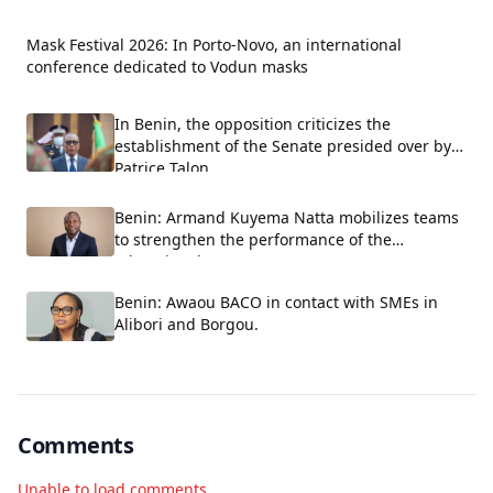
Mask Festival 2026: In Porto-Novo, an international
conference dedicated to Vodun masks
In Benin, the opposition criticizes the
establishment of the Senate presided over by
Patrice Talon.
Benin: Armand Kuyema Natta mobilizes teams
to strengthen the performance of the
educational system.
Benin: Awaou BACO in contact with SMEs in
Alibori and Borgou.
Comments
Unable to load comments.