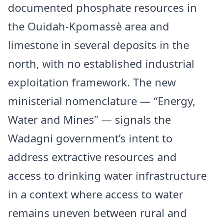
documented phosphate resources in
the Ouidah-Kpomassè area and
limestone in several deposits in the
north, with no established industrial
exploitation framework. The new
ministerial nomenclature — “Energy,
Water and Mines” — signals the
Wadagni government’s intent to
address extractive resources and
access to drinking water infrastructure
in a context where access to water
remains uneven between rural and