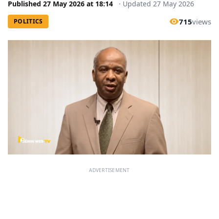
Published
27 May 2026
at
18:14
·
Updated
27 May 2026
715
views
POLITICS
ADVERTISEMENT