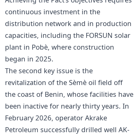
continuous investment in the
distribution network and in production
capacities, including the FORSUN solar
plant in Pobè, where construction
began in 2025.
The second key issue is the
revitalization of the Sèmè oil field off
the coast of Benin, whose facilities have
been inactive for nearly thirty years. In
February 2026, operator Akrake
Petroleum successfully drilled well AK-