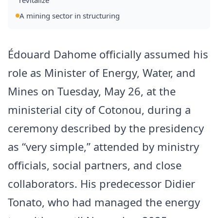
revitalize
A mining sector in structuring
Édouard Dahome officially assumed his
role as Minister of Energy, Water, and
Mines on Tuesday, May 26, at the
ministerial city of Cotonou, during a
ceremony described by the presidency
as “very simple,” attended by ministry
officials, social partners, and close
collaborators. His predecessor Didier
Tonato, who had managed the energy