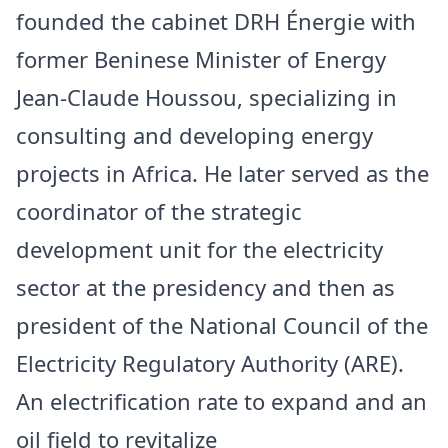
founded the cabinet DRH Énergie with
former Beninese Minister of Energy
Jean-Claude Houssou, specializing in
consulting and developing energy
projects in Africa. He later served as the
coordinator of the strategic
development unit for the electricity
sector at the presidency and then as
president of the National Council of the
Electricity Regulatory Authority (ARE).
An electrification rate to expand and an
oil field to revitalize