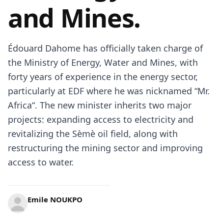
and Mines.
Édouard Dahome has officially taken charge of
the Ministry of Energy, Water and Mines, with
forty years of experience in the energy sector,
particularly at EDF where he was nicknamed “Mr.
Africa
“. The new minister inherits two major
projects: expanding access to electricity and
revitalizing the Sèmè oil field, along with
restructuring the mining sector and improving
access to water.
Emile NOUKPO