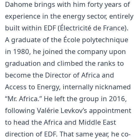
Dahome brings with him forty years of
experience in the energy sector, entirely
built within EDF (Électricité de
France
).
A graduate of the École polytechnique
in 1980, he joined the company upon
graduation and climbed the ranks to
become the Director of Africa and
Access to Energy, internally nicknamed
“Mr. Africa.” He left the group in 2016,
following Valérie Levkov’s appointment
to head the Africa and
Middle East
direction of EDF. That same year, he co-