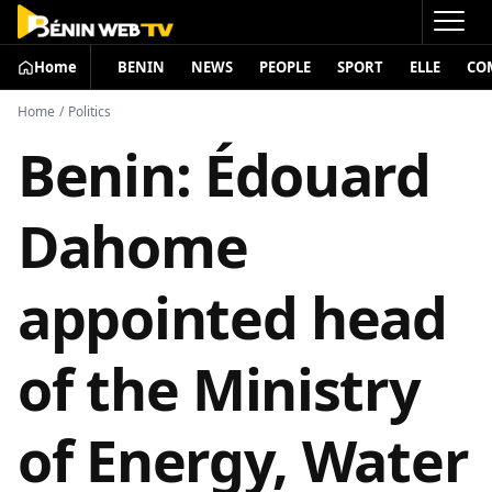
Home
BENIN
NEWS
PEOPLE
SPORT
ELLE
CO
Home
/
Politics
Benin: Édouard
Dahome
appointed head
of the Ministry
of Energy, Water