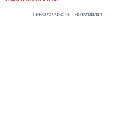
THANKS FOR READING — ADVERTISEMENT