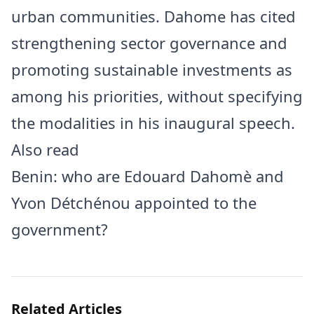
urban communities. Dahome has cited
strengthening sector governance and
promoting sustainable investments as
among his priorities, without specifying
the modalities in his inaugural speech.
Also read
Benin: who are Edouard Dahomè and
Yvon Détchénou appointed to the
government?
Related Articles