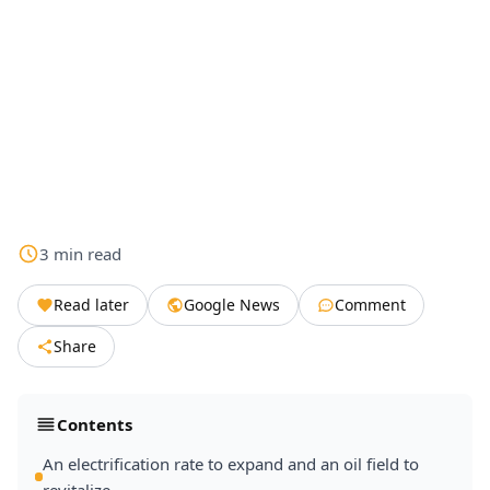
3
min
read
Read later
Google News
Comment
Share
Contents
An electrification rate to expand and an oil field to