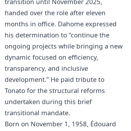
transition until November 2025,
handed over the role after eleven
months in office. Dahome expressed
his determination to “continue the
ongoing projects while bringing a new
dynamic focused on efficiency,
transparency, and inclusive
development.” He paid tribute to
Tonato for the structural reforms
undertaken during this brief
transitional mandate.
Born on November 1, 1958, Édouard