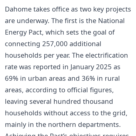
Dahome takes office as two key projects
are underway. The first is the National
Energy Pact, which sets the goal of
connecting 257,000 additional
households per year. The electrification
rate was reported in January 2025 as
69% in urban areas and 36% in rural
areas, according to official figures,
leaving several hundred thousand
households without access to the grid,
mainly in the northern departments.
Achieving the Pact’s objectives requires