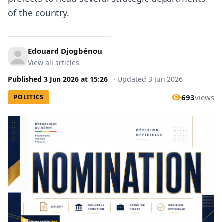
of the country.
Edouard Djogbénou
View all articles
Published
3 Jun 2026
at
15:26
·
Updated
3 Jun 2026
693
views
POLITICS