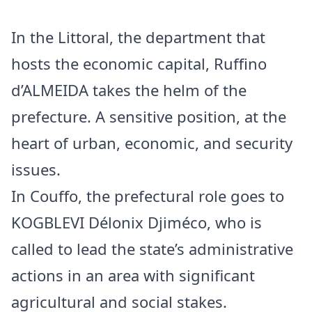
In the Littoral, the department that
hosts the economic capital, Ruffino
d’ALMEIDA takes the helm of the
prefecture. A sensitive position, at the
heart of urban, economic, and security
issues.
In Couffo, the prefectural role goes to
KOGBLEVI Délonix Djiméco, who is
called to lead the state’s administrative
actions in an area with significant
agricultural and social stakes.