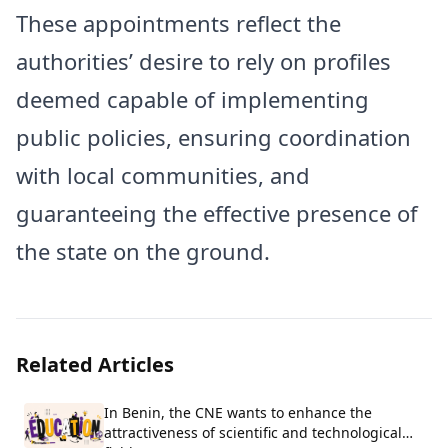
These appointments reflect the
authorities’ desire to rely on profiles
deemed capable of implementing
public policies, ensuring coordination
with local communities, and
guaranteeing the effective presence of
the state on the ground.
Related Articles
In Benin, the CNE wants to enhance the
attractiveness of scientific and technological