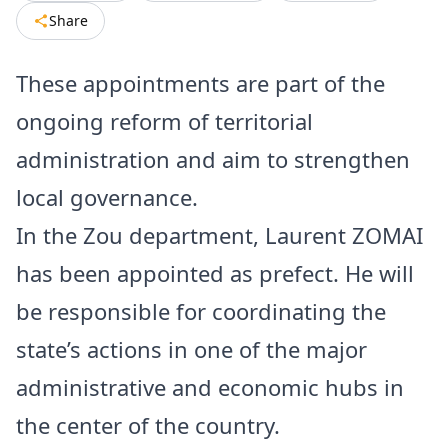
Share
These appointments are part of the
ongoing reform of territorial
administration and aim to strengthen
local governance.
In the Zou department, Laurent ZOMAI
has been appointed as prefect. He will
be responsible for coordinating the
state’s actions in one of the major
administrative and economic hubs in
the center of the country.