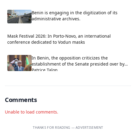
fields.
Benin is engaging in the digitization of its
administrative archives.
Mask Festival 2026: In Porto-Novo, an international
conference dedicated to Vodun masks
In Benin, the opposition criticizes the
establishment of the Senate presided over by
Patrice Talon.
Comments
Unable to load comments.
THANKS FOR READING — ADVERTISEMENT