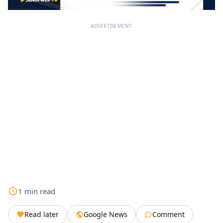
ADVERTISEMENT
1
min
read
Read later
Google News
Comment