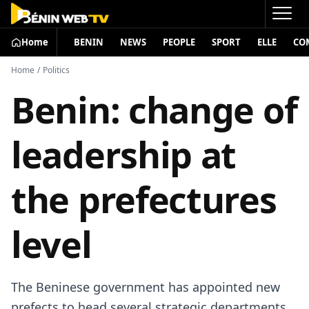
Home
BENIN
NEWS
PEOPLE
SPORT
ELLE
CO
Home
/
Politics
Benin: change of
leadership at
the prefectures
level
The Beninese government has appointed new
prefects to head several strategic departments