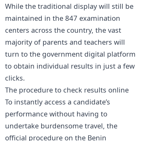
While the traditional display will still be
maintained in the 847 examination
centers across the country, the vast
majority of parents and teachers will
turn to the government digital platform
to obtain individual results in just a few
clicks.
The procedure to check results online
To instantly access a candidate’s
performance without having to
undertake burdensome travel, the
official procedure on the Benin