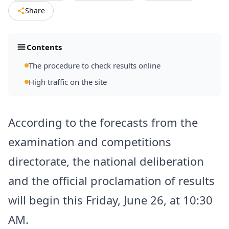
Share
Contents
The procedure to check results online
High traffic on the site
According to the forecasts from the
examination and competitions
directorate, the national deliberation
and the official proclamation of results
will begin this Friday, June 26, at 10:30
AM.