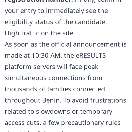
your entry to immediately see the
eligibility status of the candidate.
High traffic on the site
As soon as the official announcement is
made at 10:30 AM, the eRESULTS
platform servers will face peak
simultaneous connections from
thousands of families connected
throughout Benin. To avoid frustrations
related to slowdowns or temporary
access cuts, a few precautionary rules