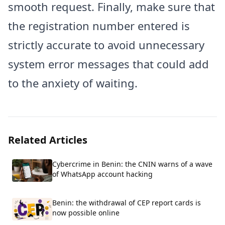
smooth request. Finally, make sure that
the registration number entered is
strictly accurate to avoid unnecessary
system error messages that could add
to the anxiety of waiting.
Related Articles
Cybercrime in Benin: the CNIN warns of a wave
of WhatsApp account hacking
Benin: the withdrawal of CEP report cards is
now possible online