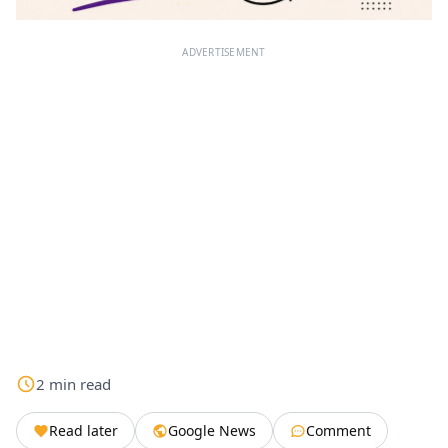
ADVERTISEMENT
2
min
read
Read later
Google News
Comment