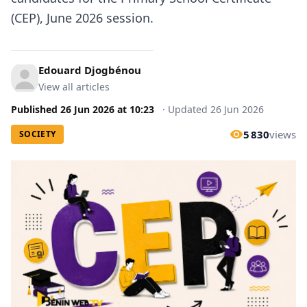
(CEP), June 2026 session.
Edouard Djogbénou
View all articles
Published
26 Jun 2026
at
10:23
·
Updated
26 Jun 2026
5 830
views
SOCIETY