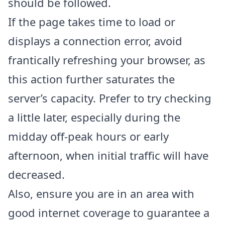
should be followed.
If the page takes time to load or
displays a connection error, avoid
frantically refreshing your browser, as
this action further saturates the
server’s capacity. Prefer to try checking
a little later, especially during the
midday off-peak hours or early
afternoon, when initial traffic will have
decreased.
Also, ensure you are in an area with
good internet coverage to guarantee a