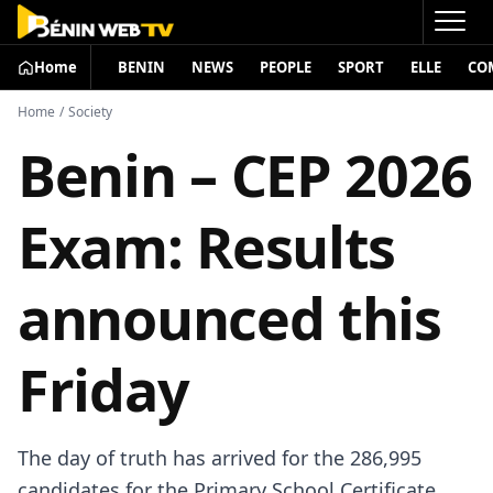
Home
BENIN
NEWS
PEOPLE
SPORT
ELLE
CO
Home
/
Society
Benin – CEP 2026
Exam: Results
announced this
Friday
The day of truth has arrived for the 286,995
candidates for the Primary School Certificate