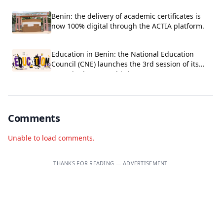
Benin: the delivery of academic certificates is
now 100% digital through the ACTIA platform.
Education in Benin: the National Education
Council (CNE) launches the 3rd session of its
Consultative Assembly in Cotonou
Comments
Unable to load comments.
THANKS FOR READING — ADVERTISEMENT