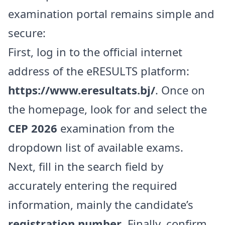
examination portal remains simple and
secure:
First, log in to the official internet
address of the eRESULTS platform:
https://www.eresultats.bj/
. Once on
the homepage, look for and select the
CEP 2026
examination from the
dropdown list of available exams.
Next, fill in the search field by
accurately entering the required
information, mainly the candidate’s
registration number
. Finally, confirm