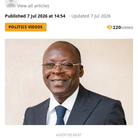
View all articles
Published
7 Jul 2026
at
14:54
·
Updated
7 Jul 2026
220
views
POLITICS VIDEOS
ADVERTISEMENT