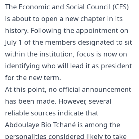
The Economic and Social Council (CES)
is about to open a new chapter in its
history. Following the appointment on
July 1 of the members designated to sit
within the institution, focus is now on
identifying who will lead it as president
for the new term.
At this point, no official announcement
has been made. However, several
reliable sources indicate that
Abdoulaye Bio Tchané is among the
personalities considered likely to take