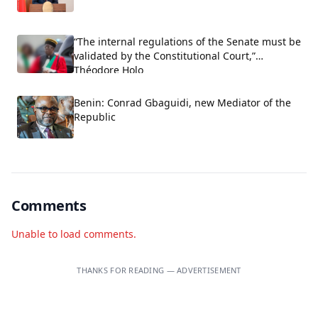
“The internal regulations of the Senate must be
validated by the Constitutional Court,”
Théodore Holo
Benin: Conrad Gbaguidi, new Mediator of the
Republic
Comments
Unable to load comments.
THANKS FOR READING — ADVERTISEMENT