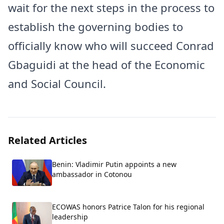
wait for the next steps in the process to
establish the governing bodies to
officially know who will succeed Conrad
Gbaguidi at the head of the Economic
and Social Council.
Related Articles
Benin: Vladimir Putin appoints a new
ambassador in Cotonou
ECOWAS honors Patrice Talon for his regional
leadership