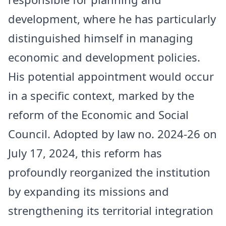
development, where he has particularly
distinguished himself in managing
economic and development policies.
His potential appointment would occur
in a specific context, marked by the
reform of the Economic and Social
Council. Adopted by law no. 2024-26 on
July 17, 2024, this reform has
profoundly reorganized the institution
by expanding its missions and
strengthening its territorial integration