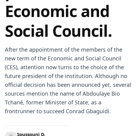
Economic and
Social Council.
After the appointment of the members of the
new term of the Economic and Social Council
(CES), attention now turns to the choice of the
future president of the institution. Although no
official decision has been announced yet, several
sources mention the name of Abdoulaye Bio
Tchané, former Minister of State, as a
frontrunner to succeed Conrad Gbaguidi.
Soussouni D.