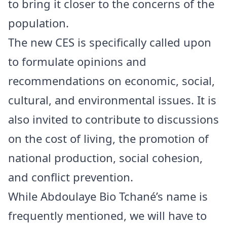
to bring it closer to the concerns of the
population.
The new CES is specifically called upon
to formulate opinions and
recommendations on economic, social,
cultural, and environmental issues. It is
also invited to contribute to discussions
on the cost of living, the promotion of
national production, social cohesion,
and conflict prevention.
While Abdoulaye Bio Tchané’s name is
frequently mentioned, we will have to