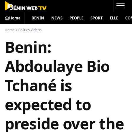
Home
BENIN
NEWS
PEOPLE
SPORT
ELLE
CO
Home
/
Politics Videos
Benin:
Abdoulaye Bio
Tchané is
expected to
preside over the