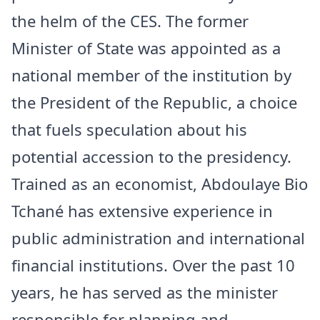
the helm of the CES. The former
Minister of State was appointed as a
national member of the institution by
the President of the Republic, a choice
that fuels speculation about his
potential accession to the presidency.
Trained as an economist, Abdoulaye Bio
Tchané has extensive experience in
public administration and international
financial institutions. Over the past 10
years, he has served as the minister
responsible for planning and