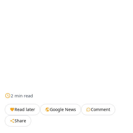
2
min
read
Read later
Google News
Comment
Share