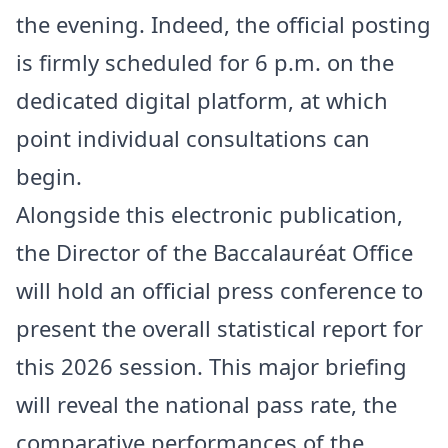
the evening. Indeed, the official posting
is firmly scheduled for 6 p.m. on the
dedicated digital platform, at which
point individual consultations can
begin.
Alongside this electronic publication,
the Director of the Baccalauréat Office
will hold an official press conference to
present the overall statistical report for
this 2026 session. This major briefing
will reveal the national pass rate, the
comparative performances of the