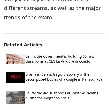
different streams, as well as the major
trends of the exam.
Related Articles
Benin: the Government is building 60 new
classrooms at CEG La Verdure in Ouèdo
Drama in Calavi: tragic discovery of the
decomposed bodies of a couple in Kansounkpa
Ceuta: the AMDH reports at least 141 deaths
during the migration crisis.