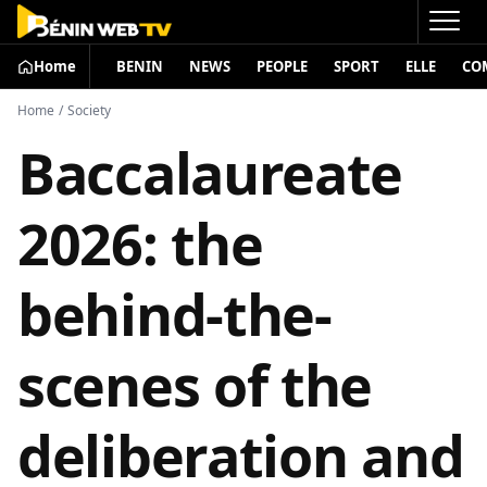
Home
BENIN
NEWS
PEOPLE
SPORT
ELLE
CO
Home
/
Society
Baccalaureate
2026: the
behind-the-
scenes of the
deliberation and