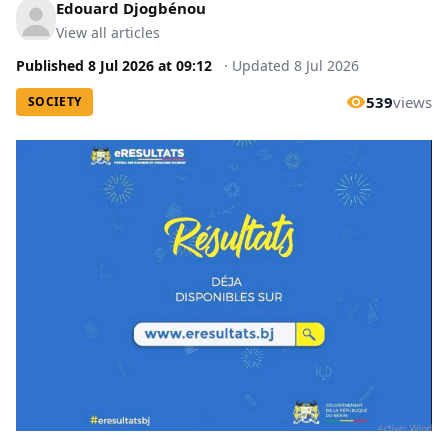
Edouard Djogbénou
View all articles
Published
8 Jul 2026
at
09:12
·
Updated
8 Jul 2026
539
views
SOCIETY