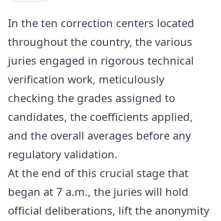
In the ten correction centers located
throughout the country, the various
juries engaged in rigorous technical
verification work, meticulously
checking the grades assigned to
candidates, the coefficients applied,
and the overall averages before any
regulatory validation.
At the end of this crucial stage that
began at 7 a.m., the juries will hold
official deliberations, lift the anonymity