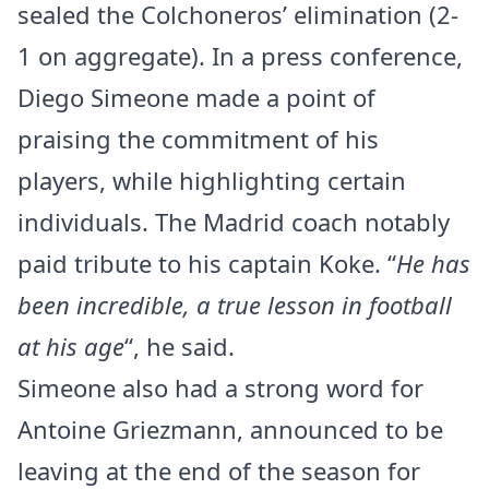
sealed the Colchoneros’ elimination (2-
1 on aggregate). In a press conference,
Diego Simeone made a point of
praising the commitment of his
players, while highlighting certain
individuals. The Madrid coach notably
paid tribute to his captain Koke. “
He has
been incredible, a true lesson in football
at his age
“, he said.
Simeone also had a strong word for
Antoine Griezmann, announced to be
leaving at the end of the season for