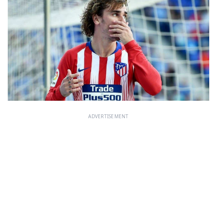
ADVERTISEMENT