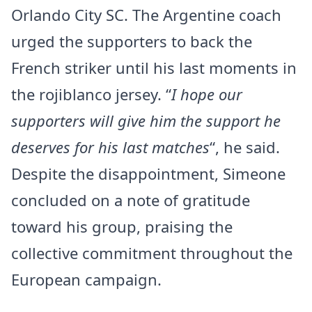
Orlando City SC. The Argentine coach
urged the supporters to back the
French striker until his last moments in
the rojiblanco jersey. “
I hope our
supporters will give him the support he
deserves for his last matches
“, he said.
Despite the disappointment, Simeone
concluded on a note of gratitude
toward his group, praising the
collective commitment throughout the
European campaign.