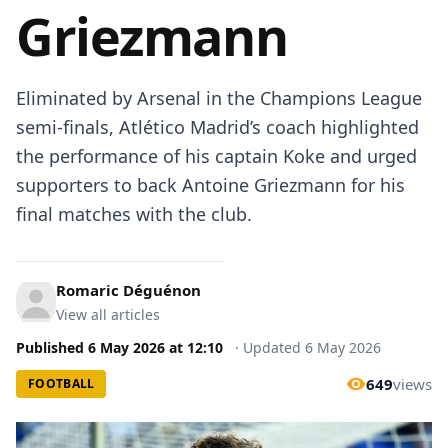
Griezmann
Eliminated by Arsenal in the Champions League
semi-finals, Atlético Madrid’s coach highlighted
the performance of his captain Koke and urged
supporters to back Antoine Griezmann for his
final matches with the club.
Romaric Déguénon
View all articles
Published
6 May 2026
at
12:10
·
Updated
6 May 2026
649
views
FOOTBALL