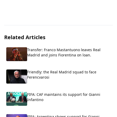
Related Articles
Transfer: Franco Mastantuono leaves Real
Madrid and joins Fiorentina on loan.
Friendly: the Real Madrid squad to face
Ferencvarosi
FIFA: CAF maintains its support for Gianni
Infantino
FIFA: Argentina shows support for Gianni