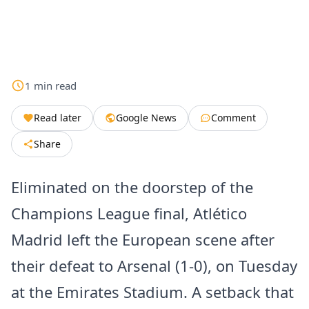
1
min
read
Read later
Google News
Comment
Share
Eliminated on the doorstep of the
Champions League final, Atlético
Madrid left the European scene after
their defeat to Arsenal (1-0), on Tuesday
at the Emirates Stadium. A setback that