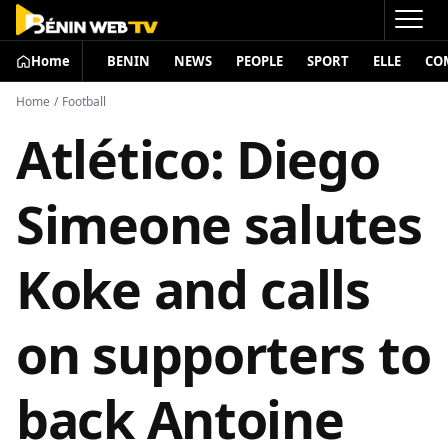
Home
BENIN
NEWS
PEOPLE
SPORT
ELLE
CO
Home
/
Football
Atlético: Diego
Simeone salutes
Koke and calls
on supporters to
back Antoine