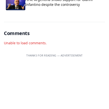
Infantino despite the controversy
Comments
Unable to load comments.
THANKS FOR READING — ADVERTISEMENT