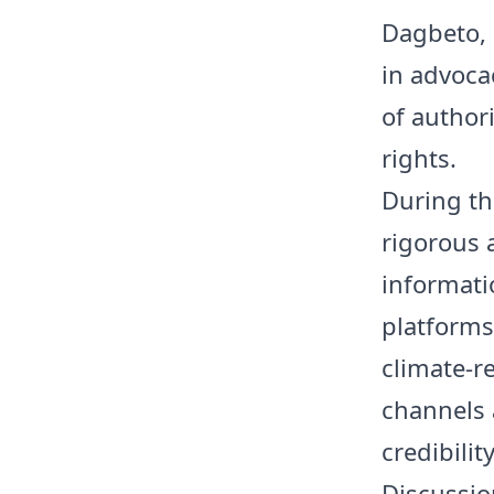
Dagbeto, 
in advoca
of author
rights.
During th
rigorous 
informatio
platforms
climate-r
channels 
credibilit
Discussio