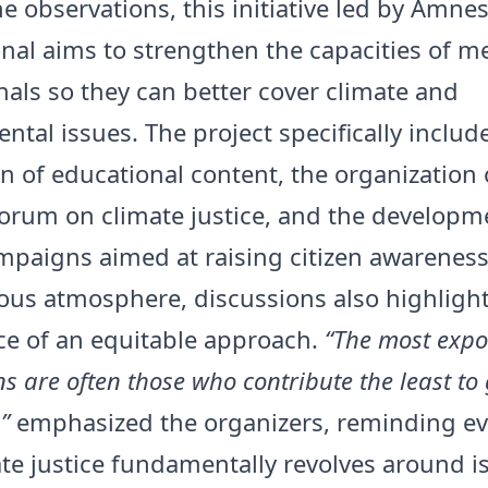
e observations, this initiative led by Amnes
onal aims to strengthen the capacities of m
nals so they can better cover climate and
ntal issues. The project specifically includ
n of educational content, the organization 
forum on climate justice, and the developm
ampaigns aimed at raising citizen awareness
ious atmosphere, discussions also highligh
e of an equitable approach.
“The most exp
s are often those who contribute the least to
”
emphasized the organizers, reminding e
ate justice fundamentally revolves around i