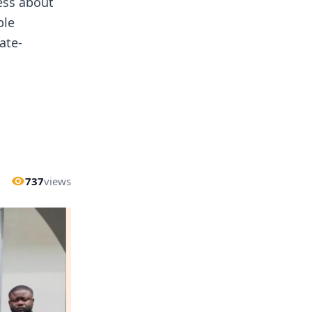
ness about
ble
ate-
737
views