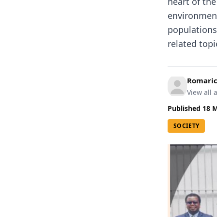
heart of the
environment
populations
related topi
Romari
View all a
Published
18 
SOCIETY