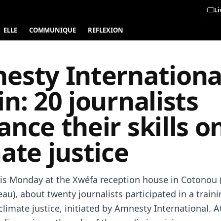
Li
ELLE
COMMUNIQUE
REFLEXION
esty Internationa
n: 20 journalists
nce their skills o
ate justice
is Monday at the Xwéfa reception house in Cotonou 
au), about twenty journalists participated in a train
limate justice, initiated by Amnesty International. A