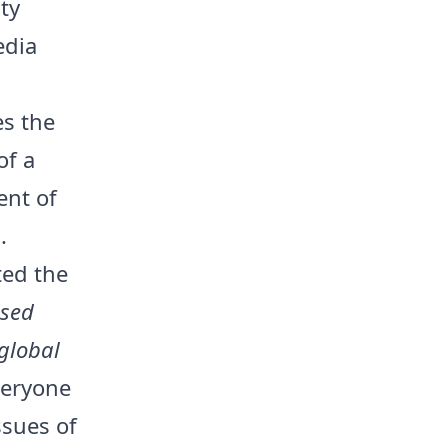
ty
edia
es the
of a
ent of
.
ted the
osed
 global
veryone
ssues of