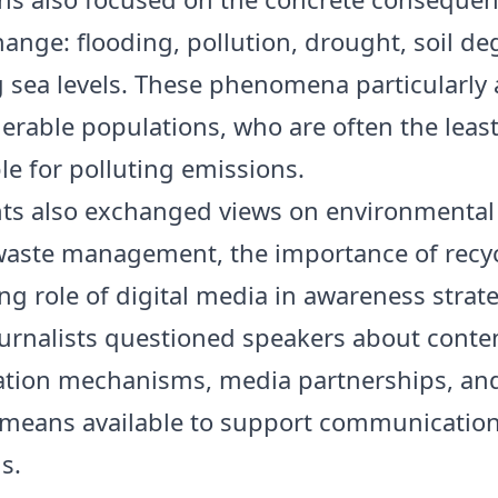
hange: flooding, pollution, drought, soil de
g sea levels. These phenomena particularly 
erable populations, who are often the leas
le for polluting emissions.
nts also exchanged views on environmental
 waste management, the importance of recy
ng role of digital media in awareness strate
ournalists questioned speakers about conte
tion mechanisms, media partnerships, an
 means available to support communicatio
s.