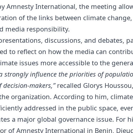
 by Amnesty International, the meeting allo
ration of the links between climate chang
nd media responsibility.
resentations, discussions, and debates, pa
ted to reflect on how the media can contrib
imate issues more accessible to the general
 strongly influence the priorities of populati
f decision-makers,”
recalled Glorys Houssou
 the organization. According to him, climate 
fficiently addressed in the public space, ev
utes a major global governance issue. For hi
tor of Amnesty International in Benin, Die