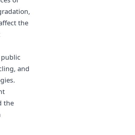
gradation,
affect the
t
 public
cling, and
gies.
nt
d the
n