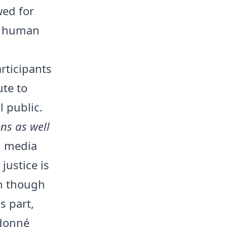
wed for
e, human
rticipants
ute to
 public.
ons as well
, media
justice is
en though
s part,
udonné