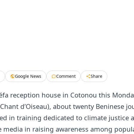
Google News
Comment
Share
éfa reception house in Cotonou this Monda
 Chant d’Oiseau), about twenty Beninese jou
ed in training dedicated to climate justice 
he media in raising awareness among popul