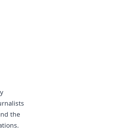
y
rnalists
and the
ations.