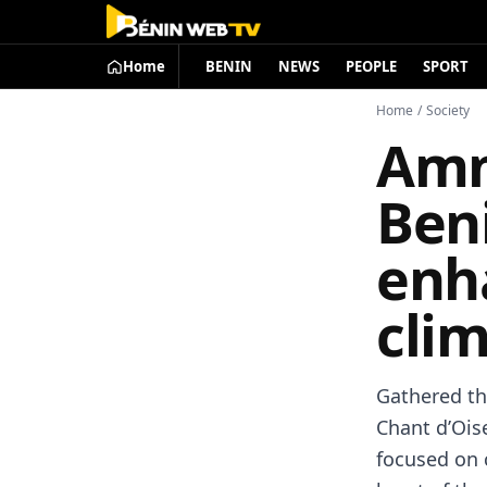
Home
BENIN
NEWS
PEOPLE
SPORT
Home
/
Society
Amn
Beni
enha
clim
Gathered th
Chant d’Oise
focused on c