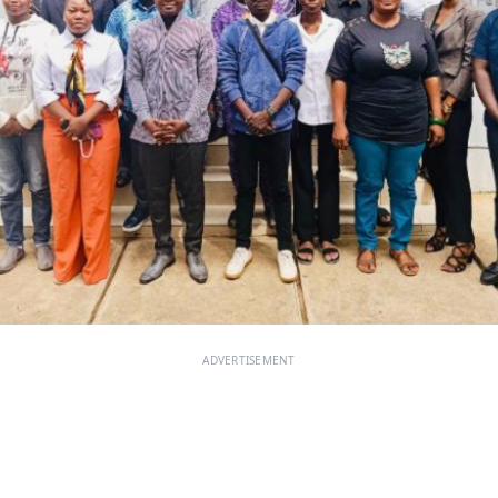
ADVERTISEMENT