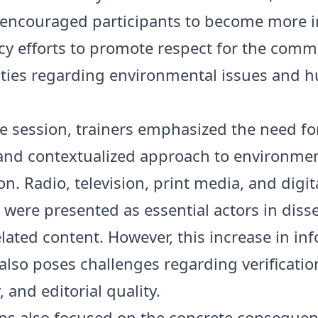
encouraged participants to become more i
cy efforts to promote respect for the com
ities regarding environmental issues and
e session, trainers emphasized the need fo
and contextualized approach to environmen
n. Radio, television, print media, and digit
 were presented as essential actors in dis
elated content. However, this increase in in
also poses challenges regarding verificatio
y, and editorial quality.
ns also focused on the concrete consequen