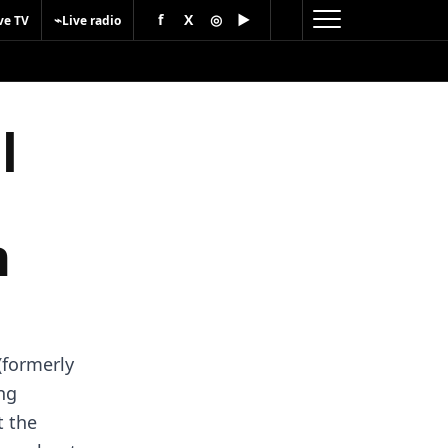
f
X
◎
▶
⌁
ve TV
Live radio
l
n
(formerly
ing
t the