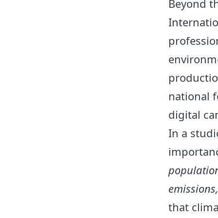
Beyond th
Internati
professio
environme
productio
national 
digital c
In a stud
importanc
population
emissions,
that clim