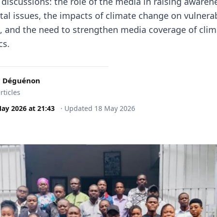
 discussions: the role of the media in raising aware
al issues, the impacts of climate change on vulnera
, and the need to strengthen media coverage of clim
cs.
c Déguénon
rticles
May 2026
at
21:43
·
Updated
18 May 2026