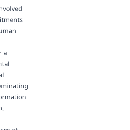
nvolved
mitments
 human
r a
tal
al
seminating
formation
n,
ces of