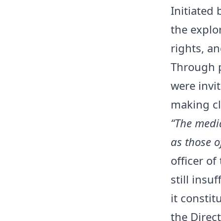
Initiated
the explo
rights, a
Through p
were invi
making cl
“The media
as those o
officer of
still insu
it constit
the Direc