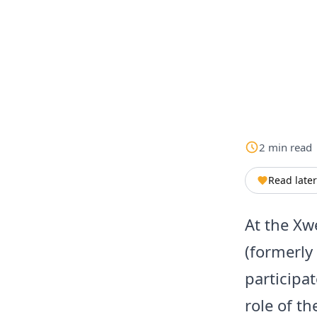
2
min
read
Read later
At the Xw
(formerly
participat
role of t