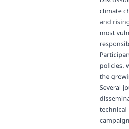
climate c
and risin
most vuln
responsib
Participa
policies,
the growi
Several j
dissemina
technical
campaign