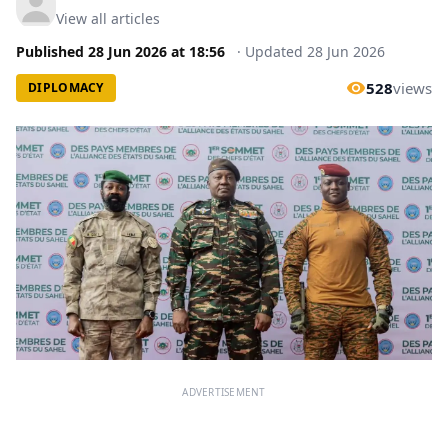
View all articles
Published
28 Jun 2026
at
18:56
·
Updated
28 Jun 2026
528
views
DIPLOMACY
ADVERTISEMENT