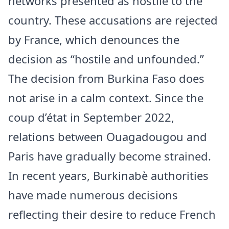
networks presented as hostile to the
country. These accusations are rejected
by France, which denounces the
decision as “hostile and unfounded.”
The decision from Burkina Faso does
not arise in a calm context. Since the
coup d’état in September 2022,
relations between Ouagadougou and
Paris have gradually become strained.
In recent years, Burkinabè authorities
have made numerous decisions
reflecting their desire to reduce French