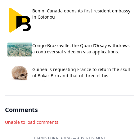
Benin: Canada opens its first resident embassy
in Cotonou
Congo-Brazzaville: the Quai d’Orsay withdraws
a controversial video on visa applications.
Guinea is requesting France to return the skull
of Bokar Biro and that of three of his
associates.
Comments
Unable to load comments.
THANKS FOR READING — ADVERTISEMENT