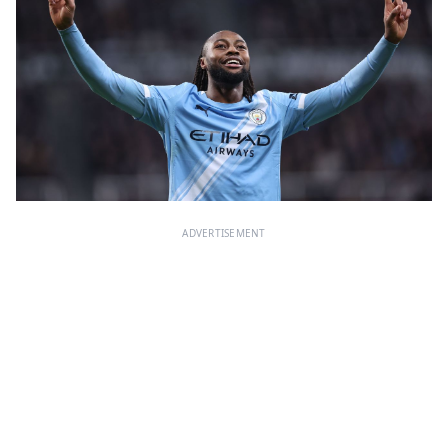
ADVERTISEMENT