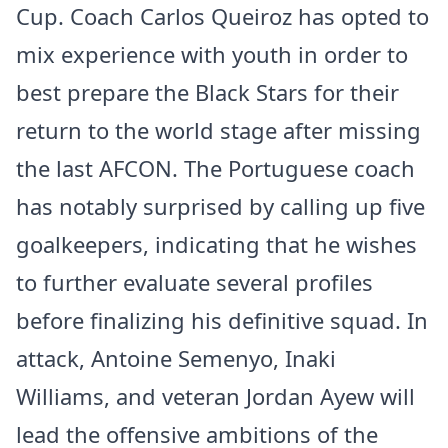
Cup. Coach Carlos Queiroz has opted to
mix experience with youth in order to
best prepare the Black Stars for their
return to the world stage after missing
the last AFCON. The Portuguese coach
has notably surprised by calling up five
goalkeepers, indicating that he wishes
to further evaluate several profiles
before finalizing his definitive squad. In
attack, Antoine Semenyo, Inaki
Williams, and veteran Jordan Ayew will
lead the offensive ambitions of the