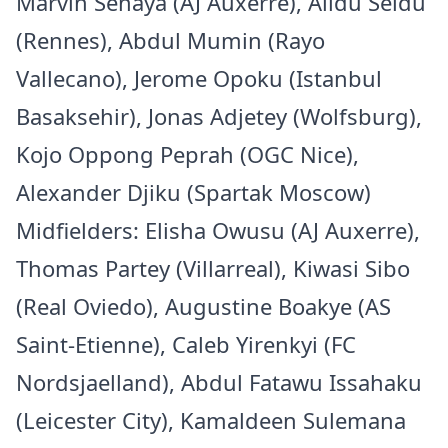
Marvin Senaya (AJ Auxerre), Alidu Seidu
(Rennes), Abdul Mumin (Rayo
Vallecano), Jerome Opoku (Istanbul
Basaksehir), Jonas Adjetey (Wolfsburg),
Kojo Oppong Peprah (OGC Nice),
Alexander Djiku (Spartak Moscow)
Midfielders: Elisha Owusu (AJ Auxerre),
Thomas Partey (Villarreal), Kiwasi Sibo
(Real Oviedo), Augustine Boakye (AS
Saint-Etienne), Caleb Yirenkyi (FC
Nordsjaelland), Abdul Fatawu Issahaku
(Leicester City), Kamaldeen Sulemana