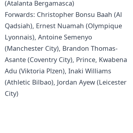
(Atalanta Bergamasca)
Forwards: Christopher Bonsu Baah (Al
Qadsiah), Ernest Nuamah (Olympique
Lyonnais), Antoine Semenyo
(Manchester City), Brandon Thomas-
Asante (Coventry City), Prince, Kwabena
Adu (Viktoria Plzen), Inaki Williams
(Athletic Bilbao), Jordan Ayew (Leicester
City)