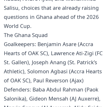
Salisu, choices that are already raising
questions in Ghana ahead of the 2026
World Cup.
The Ghana Squad
Goalkeepers: Benjamin Asare (Accra
Hearts of OAK SC), Lawrence Ati-Zigi (FC
St. Gallen), Joseph Anang (St. Patrick’s
Athletic), Solomon Agbasi (Accra Hearts
of OAK SC), Paul Reverson (Ajax)
Defenders: Baba Abdul Rahman (Paok
Salonika), Gideon Mensah (AJ Auxerre),