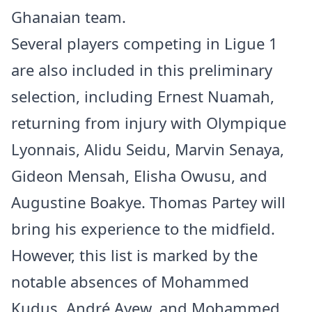
Ghanaian team.
Several players competing in Ligue 1
are also included in this preliminary
selection, including Ernest Nuamah,
returning from injury with Olympique
Lyonnais, Alidu Seidu, Marvin Senaya,
Gideon Mensah, Elisha Owusu, and
Augustine Boakye. Thomas Partey will
bring his experience to the midfield.
However, this list is marked by the
notable absences of Mohammed
Kudus, André Ayew, and Mohammed