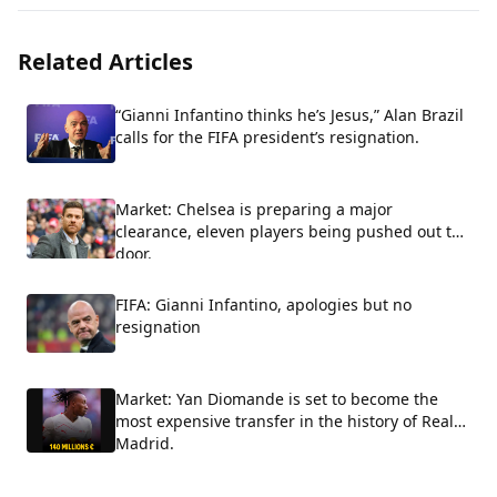
Related Articles
“Gianni Infantino thinks he’s Jesus,” Alan Brazil
calls for the FIFA president’s resignation.
Market: Chelsea is preparing a major
clearance, eleven players being pushed out the
door.
FIFA: Gianni Infantino, apologies but no
resignation
Market: Yan Diomande is set to become the
most expensive transfer in the history of Real
Madrid.