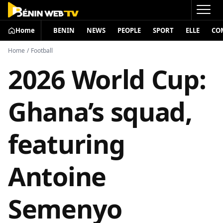
Home
BENIN
NEWS
PEOPLE
SPORT
ELLE
CO
Home
/
Football
2026 World Cup:
Ghana’s squad,
featuring
Antoine
Semenyo