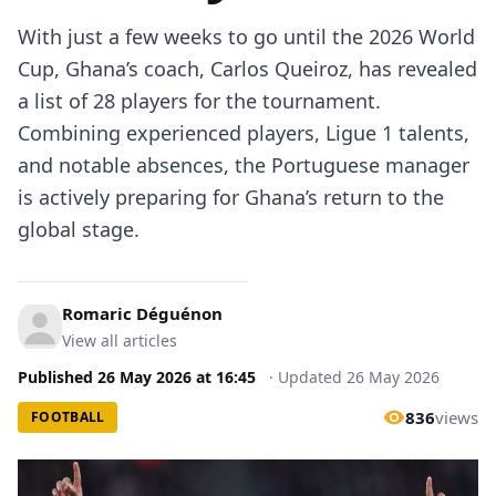
With just a few weeks to go until the 2026 World
Cup, Ghana’s coach, Carlos Queiroz, has revealed
a list of 28 players for the tournament.
Combining experienced players, Ligue 1 talents,
and notable absences, the Portuguese manager
is actively preparing for Ghana’s return to the
global stage.
Romaric Déguénon
View all articles
Published
26 May 2026
at
16:45
·
Updated
26 May 2026
836
views
FOOTBALL