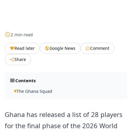
2
min
read
Read later
Google News
Comment
Share
Contents
The Ghana Squad
Ghana has released a list of 28 players
for the final phase of the 2026 World