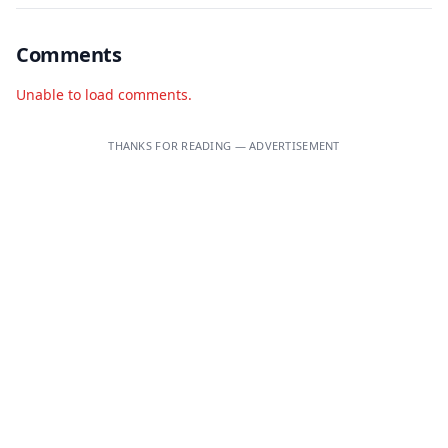
Comments
Unable to load comments.
THANKS FOR READING — ADVERTISEMENT