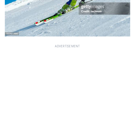
ADVERTISEMENT