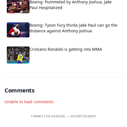
Boxing: Pummeled by Anthony Joshua, Jake
Paul Hospitalized
Boxing: Tyson Fury thinks Jake Paul can go the
distance against Anthony Joshua
Cristiano Ronaldo is getting into MMA
Comments
Unable to load comments.
THANKS FOR READING — ADVERTISEMENT