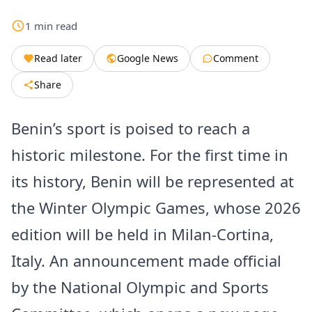
1
min
read
Read later
Google News
Comment
Share
Benin’s sport is poised to reach a
historic milestone. For the first time in
its history, Benin will be represented at
the Winter Olympic Games, whose 2026
edition will be held in Milan-Cortina,
Italy. An announcement made official
by the National Olympic and Sports