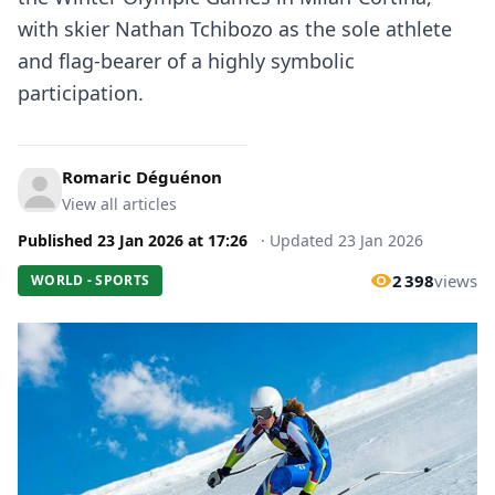
with skier Nathan Tchibozo as the sole athlete
and flag-bearer of a highly symbolic
participation.
Romaric Déguénon
View all articles
Published
23 Jan 2026
at
17:26
·
Updated
23 Jan 2026
2 398
views
WORLD - SPORTS