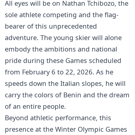
All eyes will be on Nathan Tchibozo, the
sole athlete competing and the flag-
bearer of this unprecedented
adventure. The young skier will alone
embody the ambitions and national
pride during these Games scheduled
from February 6 to 22, 2026. As he
speeds down the Italian slopes, he will
carry the colors of Benin and the dream
of an entire people.
Beyond athletic performance, this
presence at the Winter Olympic Games