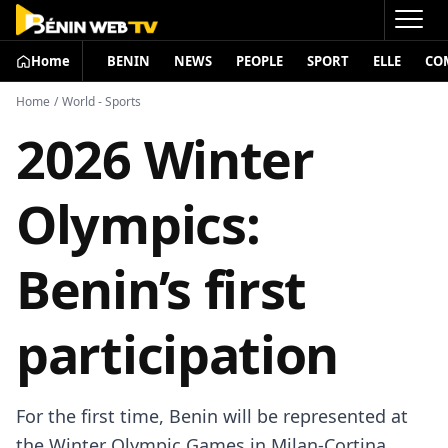
Home
BENIN
NEWS
PEOPLE
SPORT
ELLE
CO
Home
/
World - Sports
2026 Winter
Olympics:
Benin’s first
participation
For the first time, Benin will be represented at
the Winter Olympic Games in Milan-Cortina,