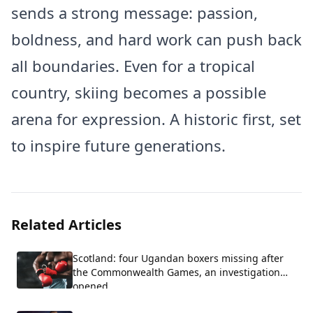
sends a strong message: passion,
boldness, and hard work can push back
all boundaries. Even for a tropical
country, skiing becomes a possible
arena for expression. A historic first, set
to inspire future generations.
Related Articles
Scotland: four Ugandan boxers missing after
the Commonwealth Games, an investigation
opened