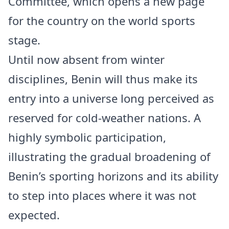
Committee, which opens a new page
for the country on the world sports
stage.
Until now absent from winter
disciplines, Benin will thus make its
entry into a universe long perceived as
reserved for cold-weather nations. A
highly symbolic participation,
illustrating the gradual broadening of
Benin’s sporting horizons and its ability
to step into places where it was not
expected.