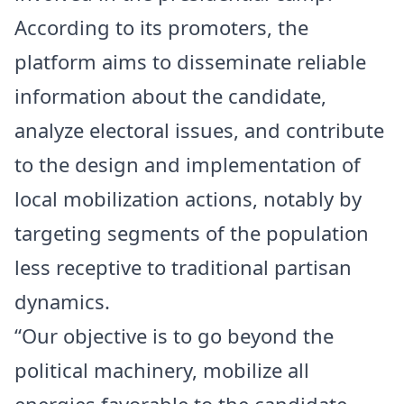
According to its promoters, the
platform aims to disseminate reliable
information about the candidate,
analyze electoral issues, and contribute
to the design and implementation of
local mobilization actions, notably by
targeting segments of the population
less receptive to traditional partisan
dynamics.
“Our objective is to go beyond the
political machinery, mobilize all