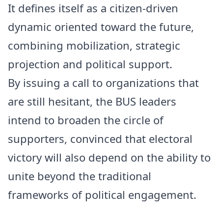
It defines itself as a citizen-driven
dynamic oriented toward the future,
combining mobilization, strategic
projection and political support.
By issuing a call to organizations that
are still hesitant, the BUS leaders
intend to broaden the circle of
supporters, convinced that electoral
victory will also depend on the ability to
unite beyond the traditional
frameworks of political engagement.