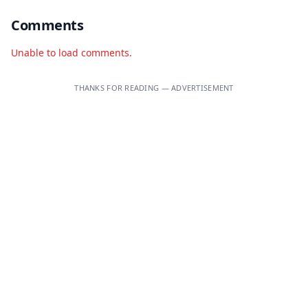
Comments
Unable to load comments.
THANKS FOR READING — ADVERTISEMENT