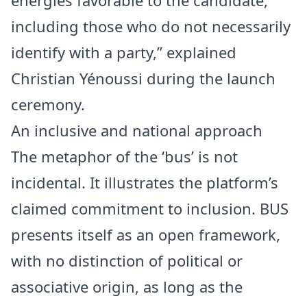
energies favorable to the candidate,
including those who do not necessarily
identify with a party,” explained
Christian Yénoussi during the launch
ceremony.
An inclusive and national approach
The metaphor of the ‘bus’ is not
incidental. It illustrates the platform’s
claimed commitment to inclusion. BUS
presents itself as an open framework,
with no distinction of political or
associative origin, as long as the