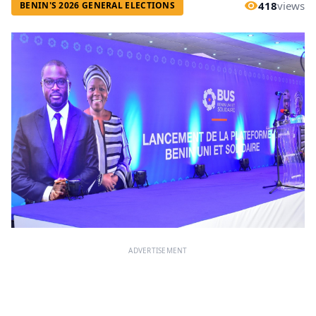
418
views
BENIN'S 2026 GENERAL ELECTIONS
ADVERTISEMENT