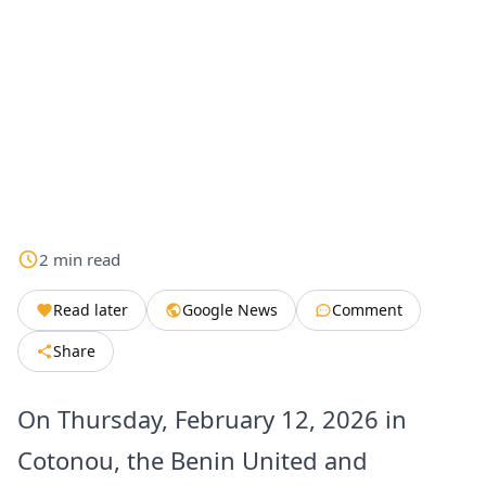
2
min
read
Read later
Google News
Comment
Share
On Thursday, February 12, 2026 in
Cotonou, the Benin United and