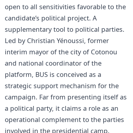
open to all sensitivities favorable to the
candidate’s political project. A
supplementary tool to political parties.
Led by Christian Yénoussi, former
interim mayor of the city of Cotonou
and national coordinator of the
platform, BUS is conceived as a
strategic support mechanism for the
campaign. Far from presenting itself as
a political party, it claims a role as an
operational complement to the parties
involved in the presidential camp.