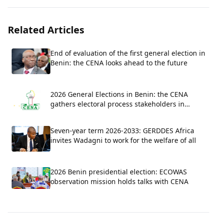
Related Articles
End of evaluation of the first general election in
Benin: the CENA looks ahead to the future
2026 General Elections in Benin: the CENA
gathers electoral process stakeholders in
Parakou for a national evaluation workshop.
Seven-year term 2026-2033: GERDDES Africa
invites Wadagni to work for the welfare of all
2026 Benin presidential election: ECOWAS
observation mission holds talks with CENA