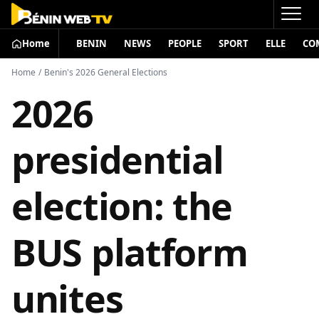
Home
BENIN
NEWS
PEOPLE
SPORT
ELLE
CO
Home
/
Benin's 2026 General Elections
2026
presidential
election: the
BUS platform
unites