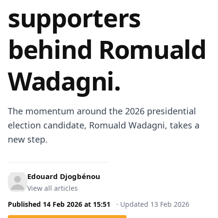
supporters
behind Romuald
Wadagni.
The momentum around the 2026 presidential
election candidate, Romuald Wadagni, takes a
new step.
Edouard Djogbénou
View all articles
Published
14 Feb 2026
at
15:51
·
Updated
13 Feb 2026