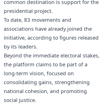
common destination is support for the
presidential project.
To date, 83 movements and
associations have already joined the
initiative, according to figures released
by its leaders.
Beyond the immediate electoral stakes,
the platform claims to be part of a
long-term vision, focused on
consolidating gains, strengthening
national cohesion, and promoting
social justice.