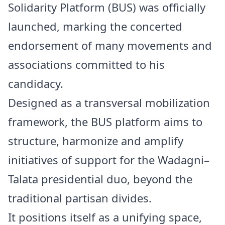
Solidarity Platform (BUS) was officially
launched, marking the concerted
endorsement of many movements and
associations committed to his
candidacy.
Designed as a transversal mobilization
framework, the BUS platform aims to
structure, harmonize and amplify
initiatives of support for the Wadagni–
Talata presidential duo, beyond the
traditional partisan divides.
It positions itself as a unifying space,