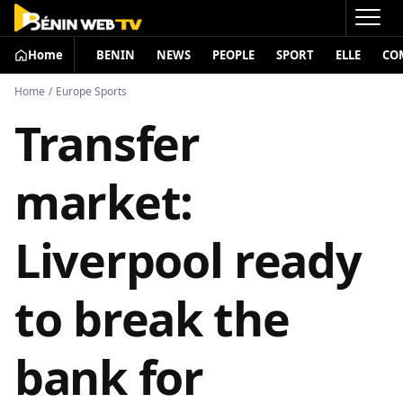
Home
BENIN
NEWS
PEOPLE
SPORT
ELLE
CO
Home
/
Europe Sports
Transfer
market:
Liverpool ready
to break the
bank for