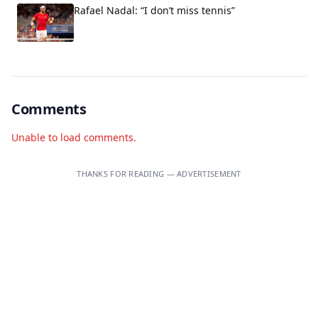
Rafael Nadal: “I don’t miss tennis”
Comments
Unable to load comments.
THANKS FOR READING — ADVERTISEMENT