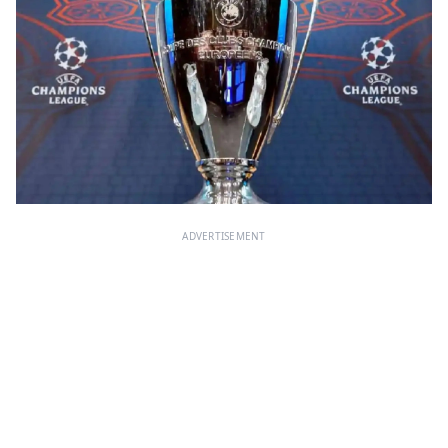
ADVERTISEMENT