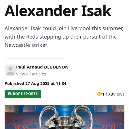
Alexander Isak
Alexander Isak could join Liverpool this summer,
with the Reds stepping up their pursuit of the
Newcastle striker.
Paul Arnaud DEGUENON
View all articles
Published
27 Aug 2025
at
11:34
1 173
views
EUROPE SPORTS