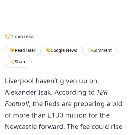
1
min
read
Read later
Google News
Comment
Share
Liverpool haven’t given up on
Alexander Isak. According to
TBR
Football
, the Reds are preparing a bid
of more than £130 million for the
Newcastle forward. The fee could rise