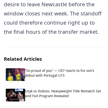
desire to leave Newcastle before the
window closes next week. The standoff
could therefore continue right up to
the final hours of the transfer market.
Related Articles
“So proud of you” — CR7 reacts to his son’s
debut with Portugal U15
Usyk vs Dubois: Heavyweight Title Rematch Set
and Full Program Revealed