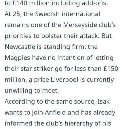
to £140 million including add-ons.
At 25, the Swedish international
remains one of the Merseyside club’s
priorities to bolster their attack. But
Newcastle is standing firm: the
Magpies have no intention of letting
their star striker go for less than £150
million, a price Liverpool is currently
unwilling to meet.
According to the same source, Isak
wants to join Anfield and has already
informed the club’s hierarchy of his