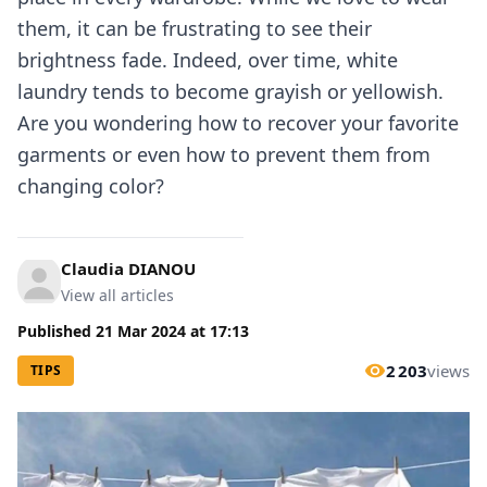
them, it can be frustrating to see their
brightness fade. Indeed, over time, white
laundry tends to become grayish or yellowish.
Are you wondering how to recover your favorite
garments or even how to prevent them from
changing color?
Claudia DIANOU
View all articles
Published
21 Mar 2024
at
17:13
2 203
views
TIPS