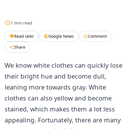
1
min
read
Read later
Google News
Comment
Share
We know white clothes can quickly lose
their bright hue and become dull,
leaning more towards gray. White
clothes can also yellow and become
stained, which makes them a lot less
appealing. Fortunately, there are many