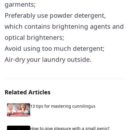
garments;
Preferably use powder detergent,
which contains brightening agents and
optical brighteners;
Avoid using too much detergent;
Air-dry your laundry outside.
Related Articles
13 tips for mastering cunnilingus
How to give pleasure with a small penis?