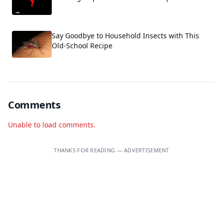
Say Goodbye to Household Insects with This
Old-School Recipe
Comments
Unable to load comments.
THANKS FOR READING — ADVERTISEMENT