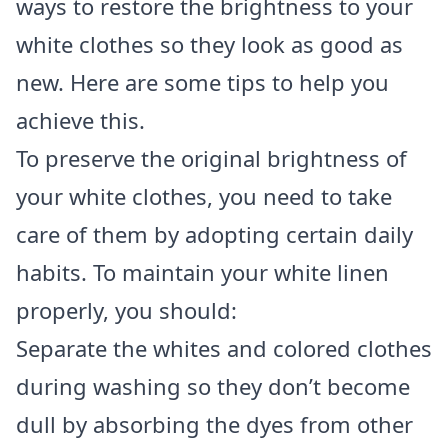
ways to restore the brightness to your
white clothes so they look as good as
new. Here are some tips to help you
achieve this.
To preserve the original brightness of
your white clothes, you need to take
care of them by adopting certain daily
habits. To maintain your white linen
properly, you should:
Separate the whites and colored clothes
during washing so they don’t become
dull by absorbing the dyes from other