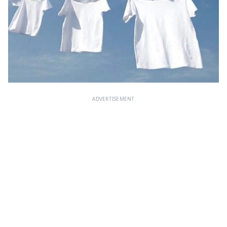
ADVERTISEMENT