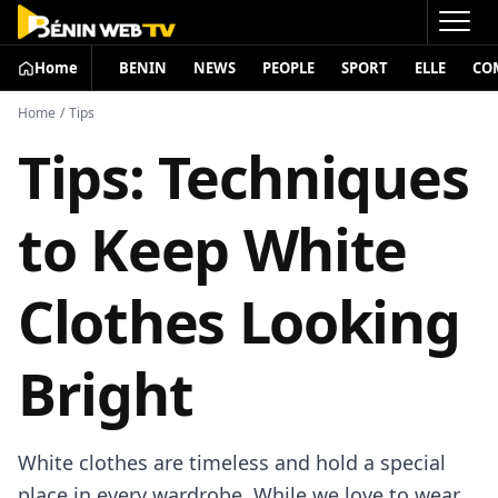
Home
BENIN
NEWS
PEOPLE
SPORT
ELLE
CO
Home
/
Tips
Tips: Techniques
to Keep White
Clothes Looking
Bright
White clothes are timeless and hold a special
place in every wardrobe. While we love to wear