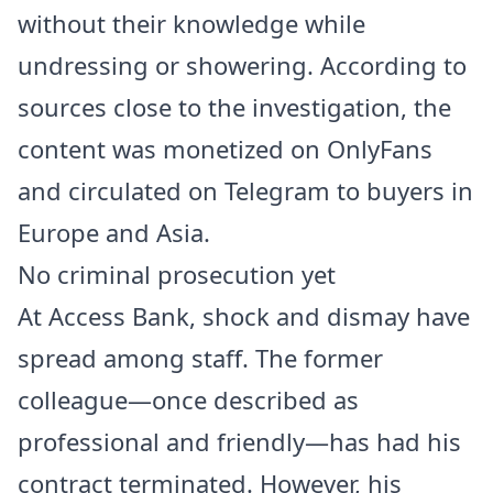
without their knowledge while
undressing or showering. According to
sources close to the investigation, the
content was monetized on OnlyFans
and circulated on Telegram to buyers in
Europe and Asia.
No criminal prosecution yet
At Access Bank, shock and dismay have
spread among staff. The former
colleague—once described as
professional and friendly—has had his
contract terminated. However, his