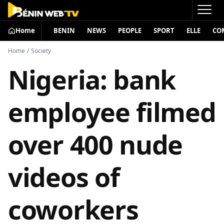
Home
BENIN
NEWS
PEOPLE
SPORT
ELLE
CO
Home
/
Society
Nigeria: bank
employee filmed
over 400 nude
videos of
coworkers