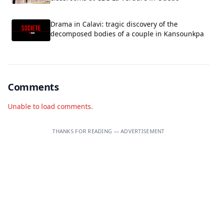
Drama in Calavi: tragic discovery of the
decomposed bodies of a couple in Kansounkpa
Comments
Unable to load comments.
THANKS FOR READING — ADVERTISEMENT