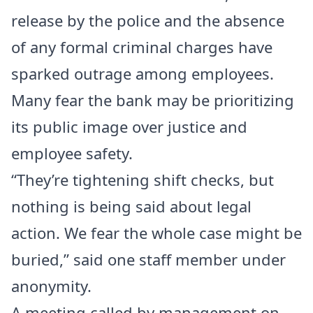
release by the police and the absence
of any formal criminal charges have
sparked outrage among employees.
Many fear the bank may be prioritizing
its public image over justice and
employee safety.
“They’re tightening shift checks, but
nothing is being said about legal
action. We fear the whole case might be
buried,” said one staff member under
anonymity.
A meeting called by management on