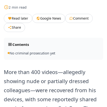
2
min
read
Read later
Google News
Comment
Share
Contents
No criminal prosecution yet
More than 400 videos—allegedly
showing nude or partially dressed
colleagues—were recovered from his
devices, with some reportedly shared