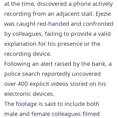
at the time, discovered a phone actively
recording from an adjacent stall. Ejezie
was caught red-handed and confronted
by colleagues, failing to provide a valid
explanation for his presence or the
recording device.
Following an alert raised by the bank, a
police search reportedly uncovered
over 400 explicit videos stored on his
electronic devices.
The footage is said to include both
male and female colleagues filmed