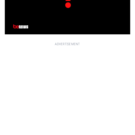
ADVERTISEMENT