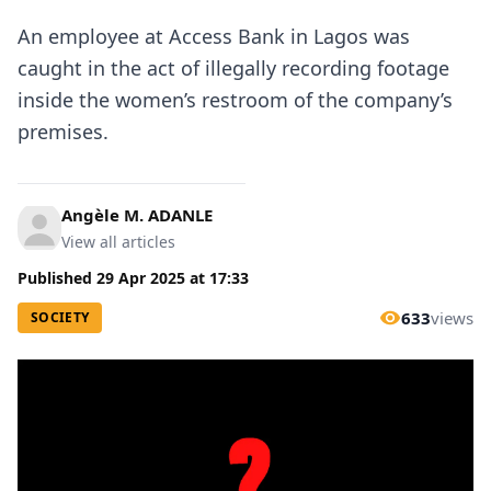
An employee at Access Bank in Lagos was
caught in the act of illegally recording footage
inside the women’s restroom of the company’s
premises.
Angèle M. ADANLE
View all articles
Published
29 Apr 2025
at
17:33
633
views
SOCIETY