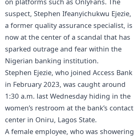
on platforms such as OnlyFans. The
suspect, Stephen Ifeanyichukwu Ejezie,
a former quality assurance specialist, is
now at the center of a scandal that has
sparked outrage and fear within the
Nigerian banking institution.
Stephen Ejezie, who joined Access Bank
in February 2023, was caught around
1:30 a.m. last Wednesday hiding in the
women’s restroom at the bank’s contact
center in Oniru, Lagos State.
A female employee, who was showering