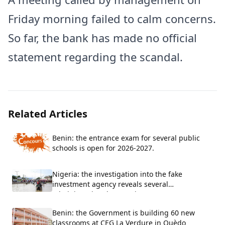
Friday morning failed to calm concerns.
So far, the bank has made no official
statement regarding the scandal.
Related Articles
Benin: the entrance exam for several public
schools is open for 2026-2027.
Nigeria: the investigation into the fake
investment agency reveals several
administrative shortcomings
Benin: the Government is building 60 new
classrooms at CEG La Verdure in Ouèdo