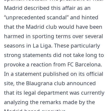
Madrid described this affair as an
“unprecedented scandal” and hinted
that the Madrid club would have been
harmed in sporting terms over several
seasons in La Liga. These particularly
strong statements did not take long to
provoke a reaction from FC Barcelona.
In a statement published on its official
site, the Blaugrana club announced
that its legal department was currently
analyzing the remarks made by the