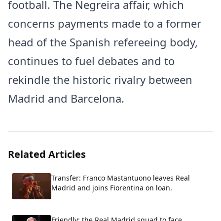
football. The Negreira affair, which
concerns payments made to a former
head of the Spanish refereeing body,
continues to fuel debates and to
rekindle the historic rivalry between
Madrid and Barcelona.
Related Articles
Transfer: Franco Mastantuono leaves Real
Madrid and joins Fiorentina on loan.
Friendly: the Real Madrid squad to face