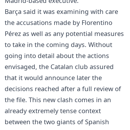
Madrid-based executive.
Barça said it was examining with care
the accusations made by Florentino
Pérez as well as any potential measures
to take in the coming days. Without
going into detail about the actions
envisaged, the Catalan club assured
that it would announce later the
decisions reached after a full review of
the file. This new clash comes in an
already extremely tense context
between the two giants of Spanish