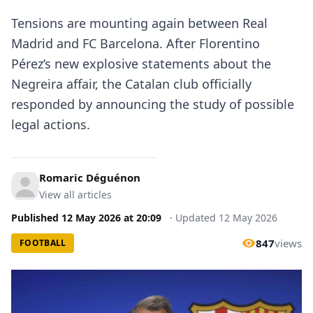
Tensions are mounting again between Real
Madrid and FC Barcelona. After Florentino
Pérez’s new explosive statements about the
Negreira affair, the Catalan club officially
responded by announcing the study of possible
legal actions.
Romaric Déguénon
View all articles
Published
12 May 2026
at
20:09
·
Updated
12 May 2026
847
views
FOOTBALL