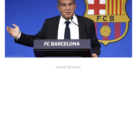
ADVERTISEMENT