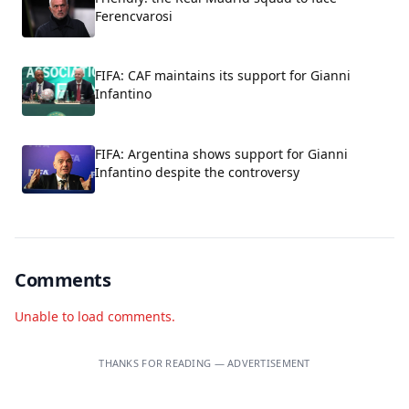
Ferencvarosi
FIFA: CAF maintains its support for Gianni
Infantino
FIFA: Argentina shows support for Gianni
Infantino despite the controversy
Comments
Unable to load comments.
THANKS FOR READING — ADVERTISEMENT