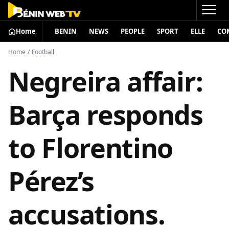
Home
BENIN
NEWS
PEOPLE
SPORT
ELLE
CO
Home
/
Football
Negreira affair:
Barça responds
to Florentino
Pérez’s
accusations.