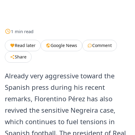
1
min
read
Read later
Google News
Comment
Share
Already very aggressive toward the
Spanish press during his recent
remarks, Florentino Pérez has also
revived the sensitive Negreira case,
which continues to fuel tensions in
Spanish football. The president of Real