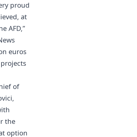
very proud
ieved, at
he AFD,”
 News
ion euros
 projects
ief of
vici,
with
r the
at option