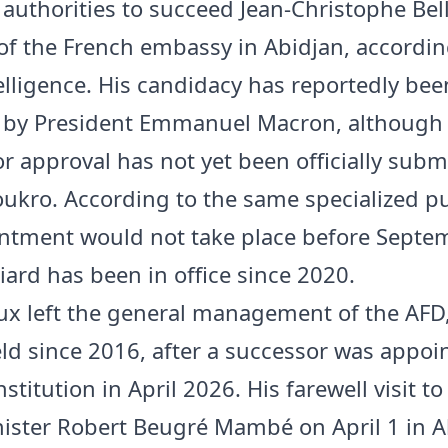
 authorities to succeed Jean-Christophe Bell
of the French embassy in Abidjan, accordin
telligence. His candidacy has reportedly bee
 by President Emmanuel Macron, although
or approval has not yet been officially subm
kro. According to the same specialized pu
ntment would not take place before Septe
iard has been in office since 2020.
x left the general management of the AFD
ld since 2016, after a successor was appoi
nstitution in April 2026. His farewell visit to
ister Robert Beugré Mambé on April 1 in A