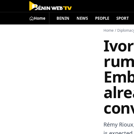
Home
BENIN
NEWS
PEOPLE
SPORT
Home
/
Diplomac
Ivo
rum
Emba
alre
conv
Rémy Rioux,
is expected