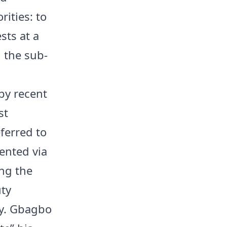
rities: to
sts at a
 the sub-
by recent
st
ferred to
mented via
ing the
uty
ury. Gbagbo