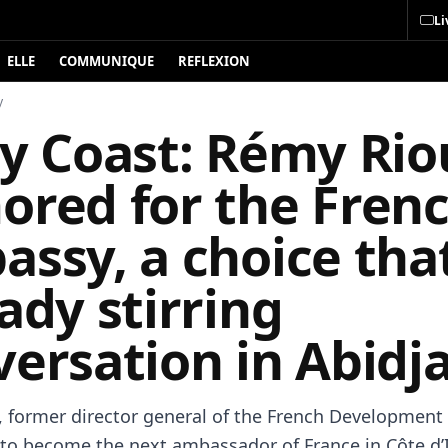
Li
ELLE
COMMUNIQUE
REFLEXION
y
ry Coast: Rémy Rio
ored for the Fren
ssy, a choice that
ady stirring
ersation in Abidj
 former director general of the French Development
 to become the next ambassador of France in Côte d’I