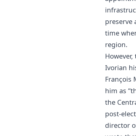
infrastruc
preserve 
time when
region.
However, 
Ivorian hi
François 
him as “t
the Centr
post-elec
director o