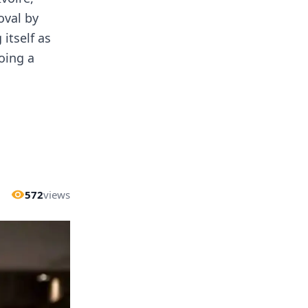
oval by
itself as
oing a
572
views