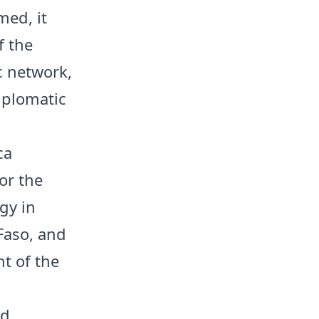
med, it
f the
c network,
iplomatic
ca
or the
gy in
Faso, and
t of the
nd