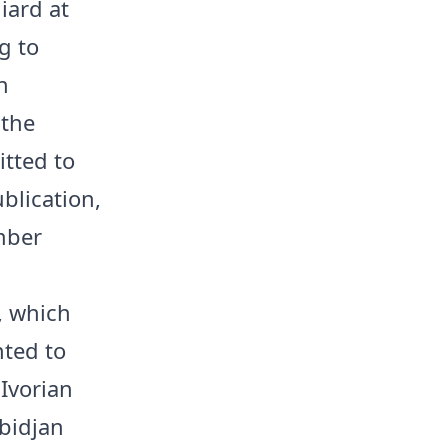
iard at
g to
n
 the
itted to
blication,
mber
, which
nted to
 Ivorian
bidjan