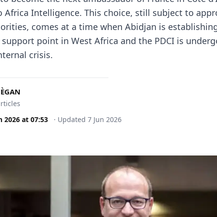
 Africa Intelligence. This choice, still subject to appr
orities, comes at a time when Abidjan is establishing 
n support point in West Africa and the PDCI is underg
ternal crisis.
MÈGAN
rticles
n 2026
at
07:53
·
Updated
7 Jun 2026