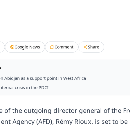
Google News
Comment
Share
s
on Abidjan as a support point in West Africa
nternal crisis in the PDCI
le of the outgoing director general of the F
nt Agency (AFD), Rémy Rioux, is set to be