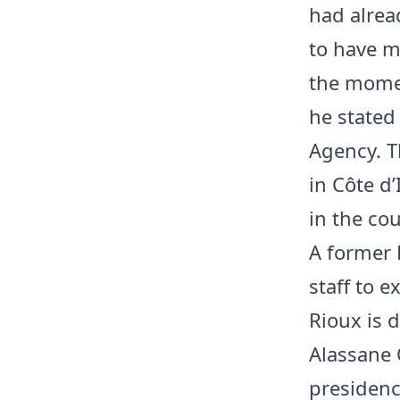
had alrea
to have m
the momen
he stated
Agency. T
in Côte d
in the cou
A former 
staff to e
Rioux is d
Alassane 
presidenc