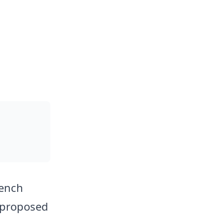
rench
 proposed