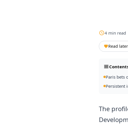
4
min
read
Read later
Content
Paris bets 
Persistent i
The profi
Developme