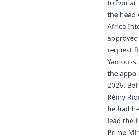
to Ivorian
the head 
Africa In
approved
request f
Yamoussou
the appoi
2026. Bell
Rémy Riou
he had he
lead the i
Prime Min