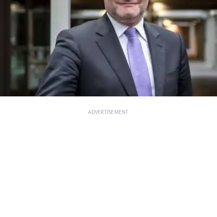
ADVERTISEMENT