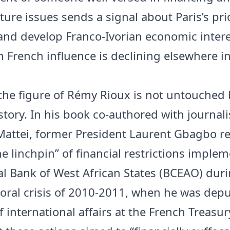
ture issues sends a signal about Paris’s prio
and develop Franco-Ivorian economic intere
 French influence is declining elsewhere in
the figure of Rémy Rioux is not untouched 
story. In his book co-authored with journali
Mattei, former President Laurent Gbagbo re
he linchpin” of financial restrictions imple
al Bank of West African States (BCEAO) dur
toral crisis of 2010-2011, when he was dep
f international affairs at the French Treas