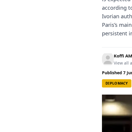
according to
Ivorian auth
Paris’s mai
persistent in
Koffi A
View all a
Published
7 Ju
DIPLOMACY