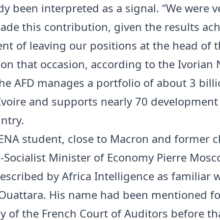
dy been interpreted as a signal. “We were 
ade this contribution, given the results ach
t of leaving our positions at the head of t
 on that occasion, according to the Ivorian
he AFD manages a portfolio of about 3 bill
’Ivoire and supports nearly 70 development
ntry.
ENA student, close to Macron and former ch
x-Socialist Minister of Economy Pierre Mosco
escribed by Africa Intelligence as familiar 
Ouattara. His name had been mentioned fo
y of the French Court of Auditors before th