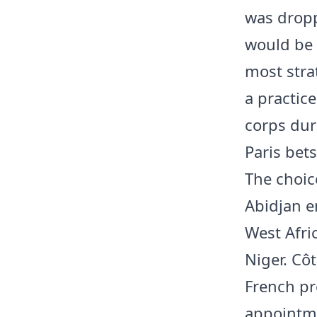
was dropp
would be 
most stra
a practic
corps dur
Paris bet
The choic
Abidjan e
West Afri
Niger. Cô
French pre
appointme