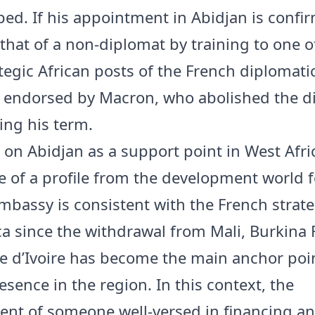
ed. If his appointment in Abidjan is confir
that of a non-diplomat by training to one o
tegic African posts of the French diplomati
e endorsed by Macron, who abolished the d
ing his term.
s on Abidjan as a support point in West Afri
e of a profile from the development world f
mbassy is consistent with the French strate
ca since the withdrawal from Mali, Burkina 
te d’Ivoire has become the main anchor poin
sence in the region. In this context, the
nt of someone well-versed in financing a