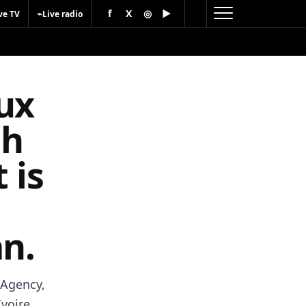
f
X
◎
▶
⌁
ve TV
Live radio
ux
ch
 is
an.
 Agency,
voire,