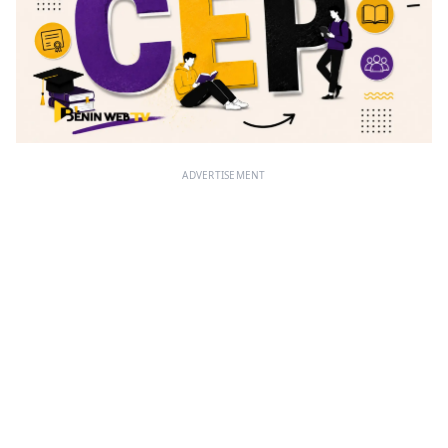
ADVERTISEMENT