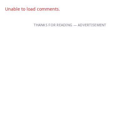
Unable to load comments.
THANKS FOR READING — ADVERTISEMENT