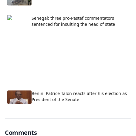
Senegal: three pro-Pastef commentators
sentenced for insulting the head of state
Benin: Patrice Talon reacts after his election as
President of the Senate
Comments