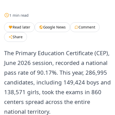
1
min
read
Read later
Google News
Comment
Share
The Primary Education Certificate (CEP),
June 2026 session, recorded a national
pass rate of 90.17%. This year, 286,995
candidates, including 149,424 boys and
138,571 girls, took the exams in 860
centers spread across the entire
national territory.