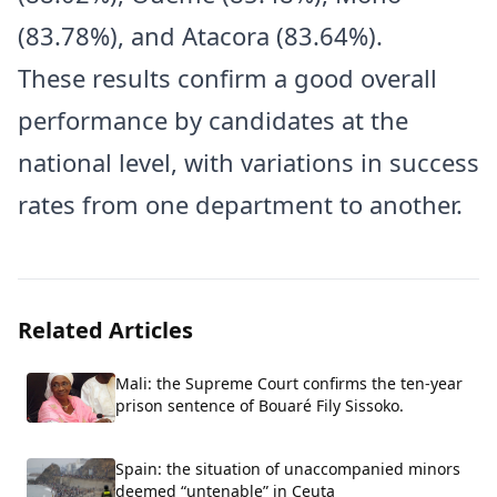
(83.78%), and Atacora (83.64%).
These results confirm a good overall
performance by candidates at the
national level, with variations in success
rates from one department to another.
Related Articles
Mali: the Supreme Court confirms the ten-year
prison sentence of Bouaré Fily Sissoko.
Spain: the situation of unaccompanied minors
deemed “untenable” in Ceuta