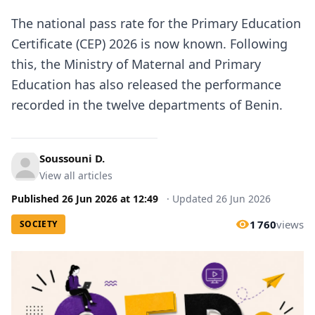
The national pass rate for the Primary Education
Certificate (CEP) 2026 is now known. Following
this, the Ministry of Maternal and Primary
Education has also released the performance
recorded in the twelve departments of Benin.
Soussouni D.
View all articles
Published
26 Jun 2026
at
12:49
·
Updated
26 Jun 2026
1 760
views
SOCIETY