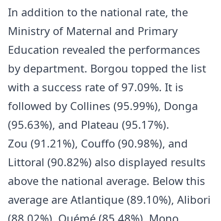
In addition to the national rate, the
Ministry of Maternal and Primary
Education revealed the performances
by department. Borgou topped the list
with a success rate of 97.09%. It is
followed by Collines (95.99%), Donga
(95.63%), and Plateau (95.17%).
Zou (91.21%), Couffo (90.98%), and
Littoral (90.82%) also displayed results
above the national average. Below this
average are Atlantique (89.10%), Alibori
(88.02%), Ouémé (85.48%), Mono