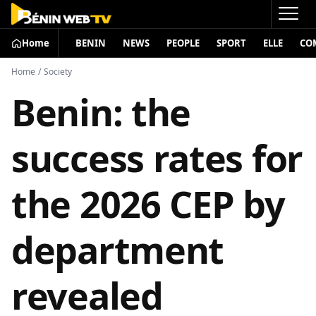
Home
BENIN
NEWS
PEOPLE
SPORT
ELLE
CO
Home
/
Society
Benin: the
success rates for
the 2026 CEP by
department
revealed