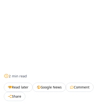
2
min
read
Read later
Google News
Comment
Share