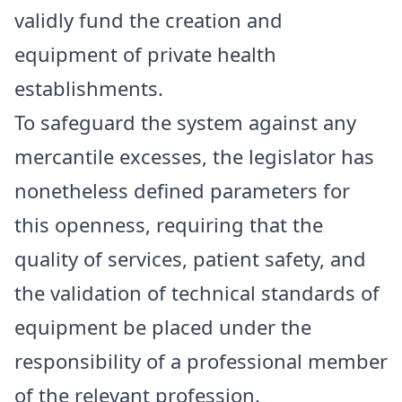
validly fund the creation and
equipment of private health
establishments.
To safeguard the system against any
mercantile excesses, the legislator has
nonetheless defined parameters for
this openness, requiring that the
quality of services, patient safety, and
the validation of technical standards of
equipment be placed under the
responsibility of a professional member
of the relevant profession.