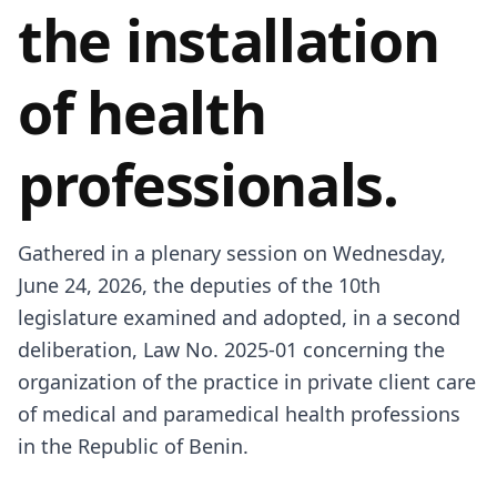
the installation
of health
professionals.
Gathered in a plenary session on Wednesday,
June 24, 2026, the deputies of the 10th
legislature examined and adopted, in a second
deliberation, Law No. 2025-01 concerning the
organization of the practice in private client care
of medical and paramedical health professions
in the Republic of Benin.