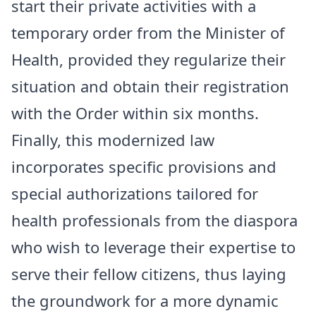
start their private activities with a
temporary order from the Minister of
Health, provided they regularize their
situation and obtain their registration
with the Order within six months.
Finally, this modernized law
incorporates specific provisions and
special authorizations tailored for
health professionals from the diaspora
who wish to leverage their expertise to
serve their fellow citizens, thus laying
the groundwork for a more dynamic