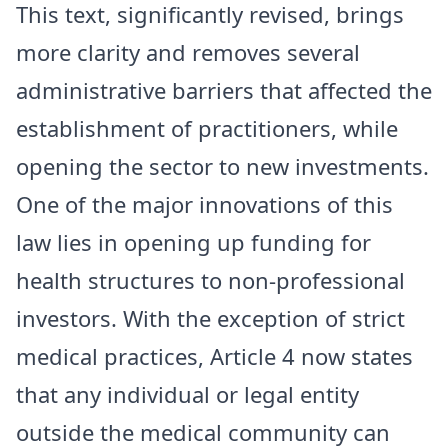
This text, significantly revised, brings
more clarity and removes several
administrative barriers that affected the
establishment of practitioners, while
opening the sector to new investments.
​One of the major innovations of this
law lies in opening up funding for
health structures to non-professional
investors. With the exception of strict
medical practices, Article 4 now states
that any individual or legal entity
outside the medical community can