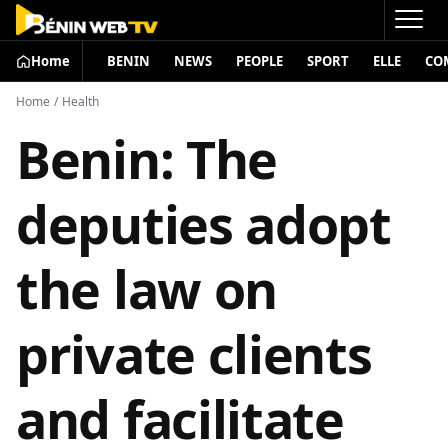
Home
BENIN
NEWS
PEOPLE
SPORT
ELLE
CO
Home
/
Health
Benin: The
deputies adopt
the law on
private clients
and facilitate