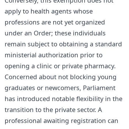
Conversely, this exemption does not
apply to health agents whose
professions are not yet organized
under an Order; these individuals
remain subject to obtaining a standard
ministerial authorization prior to
opening a clinic or private pharmacy.
​Concerned about not blocking young
graduates or newcomers, Parliament
has introduced notable flexibility in the
transition to the private sector. A
professional awaiting registration can