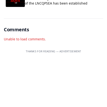
of the LNCQPSEA has been established
Comments
Unable to load comments.
THANKS FOR READING — ADVERTISEMENT