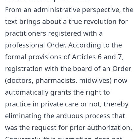
​From an administrative perspective, the
text brings about a true revolution for
practitioners registered with a
professional Order. According to the
formal provisions of Articles 6 and 7,
registration with the board of an Order
(doctors, pharmacists, midwives) now
automatically grants the right to
practice in private care or not, thereby
eliminating the arduous process that
was the request for prior authorization.