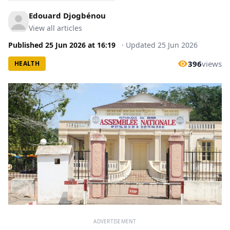
Edouard Djogbénou
View all articles
Published
25 Jun 2026
at
16:19
·
Updated
25 Jun 2026
396
views
HEALTH
ADVERTISEMENT