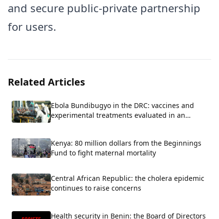
and secure public-private partnership
for users.
Related Articles
Ebola Bundibugyo in the DRC: vaccines and
experimental treatments evaluated in an
emergency.
Kenya: 80 million dollars from the Beginnings
Fund to fight maternal mortality
Central African Republic: the cholera epidemic
continues to raise concerns
Health security in Benin: the Board of Directors