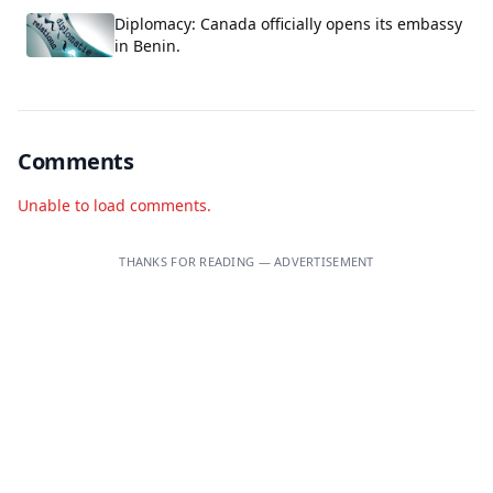
Diplomacy: Canada officially opens its embassy
in Benin.
Comments
Unable to load comments.
THANKS FOR READING — ADVERTISEMENT