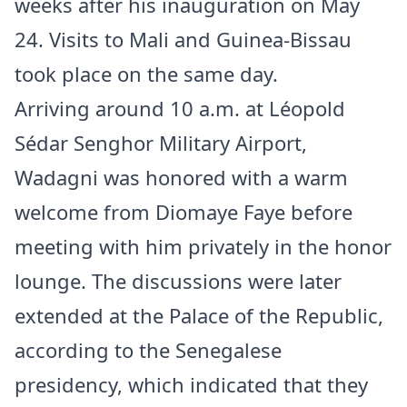
weeks after his inauguration on May
24. Visits to Mali and Guinea-Bissau
took place on the same day.
Arriving around 10 a.m. at Léopold
Sédar Senghor Military Airport,
Wadagni was honored with a warm
welcome from Diomaye Faye before
meeting with him privately in the honor
lounge. The discussions were later
extended at the Palace of the Republic,
according to the Senegalese
presidency, which indicated that they