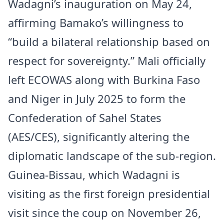
Wadagni’s inauguration on May 24,
affirming Bamako’s willingness to
“build a bilateral relationship based on
respect for sovereignty.” Mali officially
left ECOWAS along with Burkina Faso
and Niger in July 2025 to form the
Confederation of Sahel States
(AES/CES), significantly altering the
diplomatic landscape of the sub-region.
Guinea-Bissau, which Wadagni is
visiting as the first foreign presidential
visit since the coup on November 26,