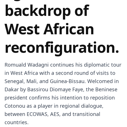
backdrop of
West African
reconfiguration.
Romuald Wadagni continues his diplomatic tour
in West Africa with a second round of visits to
Senegal, Mali, and Guinea-Bissau. Welcomed in
Dakar by Bassirou Diomaye Faye, the Beninese
president confirms his intention to reposition
Cotonou as a player in regional dialogue,
between ECOWAS, AES, and transitional
countries.