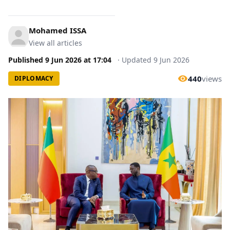
Mohamed ISSA
View all articles
Published
9 Jun 2026
at
17:04
·
Updated
9 Jun 2026
440
views
DIPLOMACY