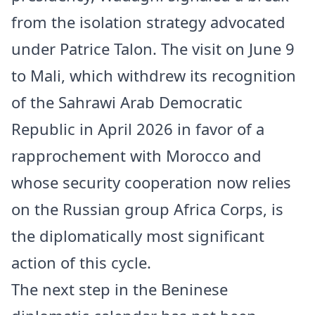
from the isolation strategy advocated
under Patrice Talon. The visit on June 9
to Mali, which withdrew its recognition
of the Sahrawi Arab Democratic
Republic in April 2026 in favor of a
rapprochement with Morocco and
whose security cooperation now relies
on the Russian group Africa Corps, is
the diplomatically most significant
action of this cycle.
The next step in the Beninese