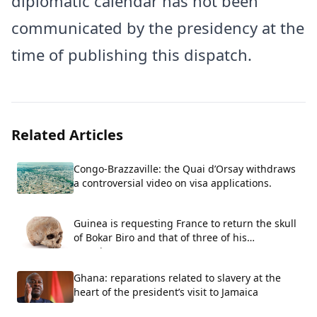
diplomatic calendar has not been
communicated by the presidency at the
time of publishing this dispatch.
Related Articles
Congo-Brazzaville: the Quai d’Orsay withdraws
a controversial video on visa applications.
Guinea is requesting France to return the skull
of Bokar Biro and that of three of his
associates.
Ghana: reparations related to slavery at the
heart of the president’s visit to Jamaica