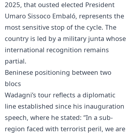
2025, that ousted elected President
Umaro Sissoco Embaló, represents the
most sensitive stop of the cycle. The
country is led by a military junta whose
international recognition remains
partial.
Beninese positioning between two
blocs
Wadagni’s tour reflects a diplomatic
line established since his inauguration
speech, where he stated: “In a sub-
region faced with terrorist peril, we are