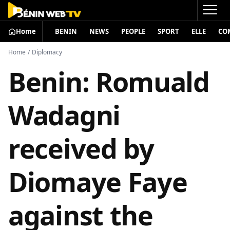
Home
BENIN
NEWS
PEOPLE
SPORT
ELLE
CO
Home
/
Diplomacy
Benin: Romuald
Wadagni
received by
Diomaye Faye
against the