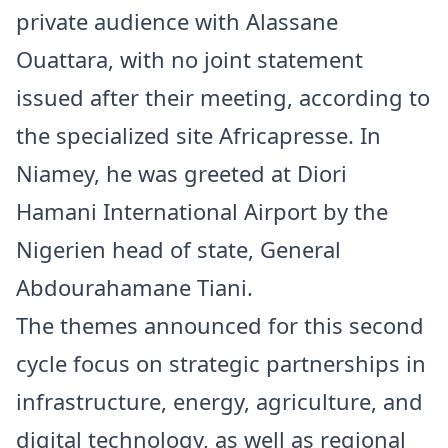
private audience with Alassane
Ouattara, with no joint statement
issued after their meeting, according to
the specialized site Africapresse. In
Niamey, he was greeted at Diori
Hamani International Airport by the
Nigerien head of state, General
Abdourahamane Tiani.
The themes announced for this second
cycle focus on strategic partnerships in
infrastructure, energy, agriculture, and
digital technology, as well as regional