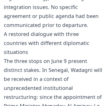
integration issues. No specific
agreement or public agenda had been
communicated prior to departure.
A restored dialogue with three
countries with different diplomatic
situations
The three stops on June 9 present
distinct stakes. In Senegal, Wadagni will
be received in a context of
unprecedented institutional
restructuring: since the appointment of
Prime Minister Ahmadou Al Aminou Lo