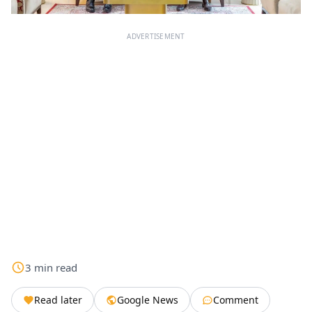
ADVERTISEMENT
3
min
read
Read later
Google News
Comment