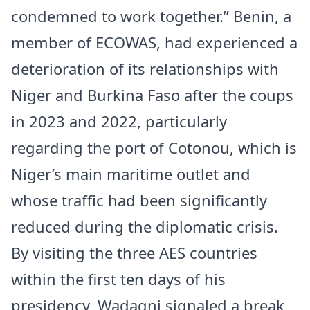
condemned to work together.” Benin, a
member of ECOWAS, had experienced a
deterioration of its relationships with
Niger and Burkina Faso after the coups
in 2023 and 2022, particularly
regarding the port of Cotonou, which is
Niger’s main maritime outlet and
whose traffic had been significantly
reduced during the diplomatic crisis.
By visiting the three AES countries
within the first ten days of his
presidency, Wadagni signaled a break