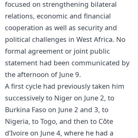
focused on strengthening bilateral
relations, economic and financial
cooperation as well as security and
political challenges in West Africa. No
formal agreement or joint public
statement had been communicated by
the afternoon of June 9.
A first cycle had previously taken him
successively to Niger on June 2, to
Burkina Faso on June 2 and 3, to
Nigeria, to Togo, and then to Côte
d’Ivoire on June 4, where he had a