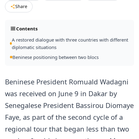
Share
Contents
A restored dialogue with three countries with different
diplomatic situations
Beninese positioning between two blocs
Beninese President Romuald Wadagni
was received on June 9 in Dakar by
Senegalese President Bassirou Diomaye
Faye, as part of the second cycle of a
regional tour that began less than two