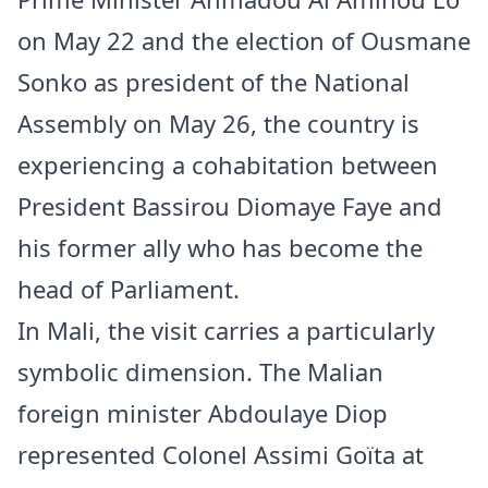
on May 22 and the election of Ousmane
Sonko as president of the National
Assembly on May 26, the country is
experiencing a cohabitation between
President Bassirou Diomaye Faye and
his former ally who has become the
head of Parliament.
In Mali, the visit carries a particularly
symbolic dimension. The Malian
foreign minister Abdoulaye Diop
represented Colonel Assimi Goïta at