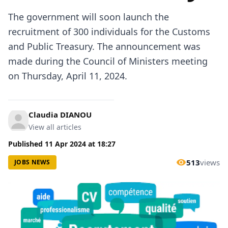
The government will soon launch the
recruitment of 300 individuals for the Customs
and Public Treasury. The announcement was
made during the Council of Ministers meeting
on Thursday, April 11, 2024.
Claudia DIANOU
View all articles
Published
11 Apr 2024
at
18:27
513
views
JOBS NEWS