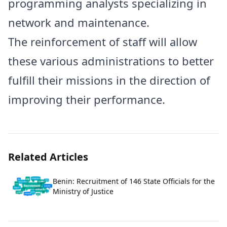
programming analysts specializing in
network and maintenance.
The reinforcement of staff will allow
these various administrations to better
fulfill their missions in the direction of
improving their performance.
Related Articles
Benin: Recruitment of 146 State Officials for the
Ministry of Justice