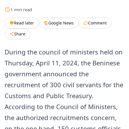
1
min
read
Read later
Google News
Comment
Share
During the council of ministers held on
Thursday, April 11, 2024, the Beninese
government announced the
recruitment of 300 civil servants for the
Customs and Public Treasury.
According to the Council of Ministers,
the authorized recruitments concern,
on the one hand, 150 customs officials