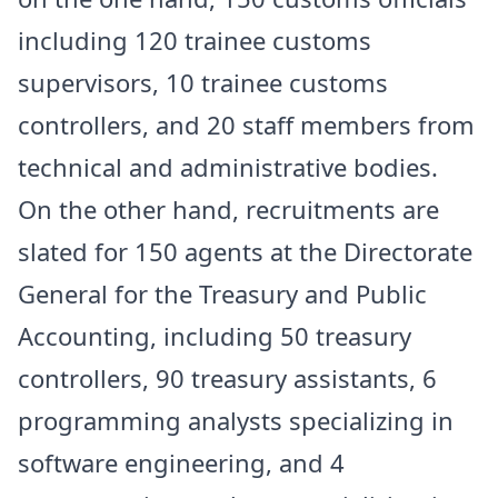
including 120 trainee customs
supervisors, 10 trainee customs
controllers, and 20 staff members from
technical and administrative bodies.
On the other hand, recruitments are
slated for 150 agents at the Directorate
General for the Treasury and Public
Accounting, including 50 treasury
controllers, 90 treasury assistants, 6
programming analysts specializing in
software engineering, and 4