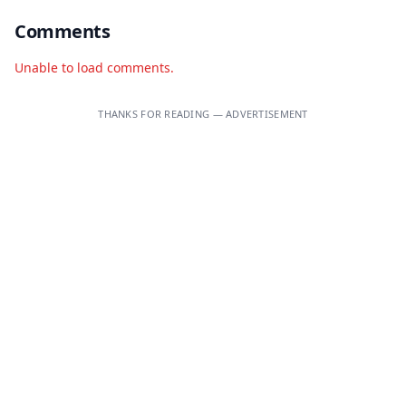
Comments
Unable to load comments.
THANKS FOR READING — ADVERTISEMENT