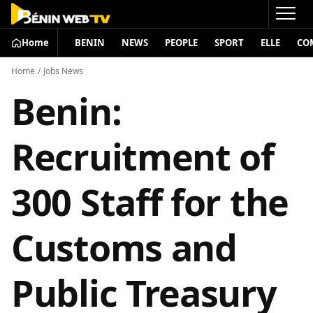
Home
BENIN
NEWS
PEOPLE
SPORT
ELLE
CO
Home
/
Jobs News
Benin:
Recruitment of
300 Staff for the
Customs and
Public Treasury