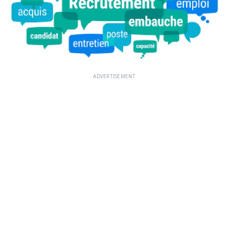
ADVERTISEMENT