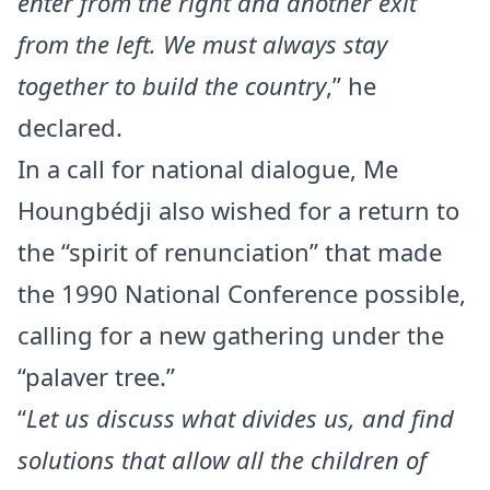
enter from the right and another exit
from the left. We must always stay
together to build the country
,” he
declared.
In a call for national dialogue, Me
Houngbédji also wished for a return to
the “spirit of renunciation” that made
the 1990 National Conference possible,
calling for a new gathering under the
“palaver tree.”
“
Let us discuss what divides us, and find
solutions that allow all the children of