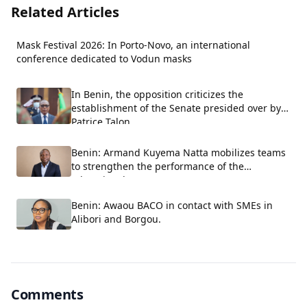
Related Articles
Mask Festival 2026: In Porto-Novo, an international
conference dedicated to Vodun masks
In Benin, the opposition criticizes the
establishment of the Senate presided over by
Patrice Talon.
Benin: Armand Kuyema Natta mobilizes teams
to strengthen the performance of the
educational system.
Benin: Awaou BACO in contact with SMEs in
Alibori and Borgou.
Comments