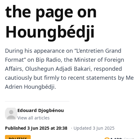
the page on
Houngbédji
During his appearance on “L’entretien Grand
Format” on Bip Radio, the Minister of Foreign
Affairs, Olushegun Adjadi Bakari, responded
cautiously but firmly to recent statements by Me
Adrien Houngbédji.
Edouard Djogbénou
View all articles
Published
3 Jun 2025
at
20:38
·
Updated
3 Jun 2025