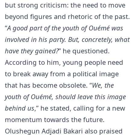
but strong criticism: the need to move
beyond figures and rhetoric of the past.
“
A good part of the youth of Ouémé was
involved in his party. But, concretely, what
have they gained?
” he questioned.
According to him, young people need
to break away from a political image
that has become obsolete. “
We, the
youth of Ouémé, should leave this image
behind us
,” he stated, calling for a new
momentum towards the future.
Olushegun Adjadi Bakari also praised