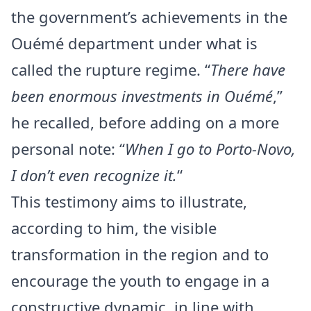
the government’s achievements in the
Ouémé department under what is
called the rupture regime. “
There have
been enormous investments in Ouémé
,”
he recalled, before adding on a more
personal note: “
When I go to Porto-Novo,
I don’t even recognize it.
“
This testimony aims to illustrate,
according to him, the visible
transformation in the region and to
encourage the youth to engage in a
constructive dynamic, in line with