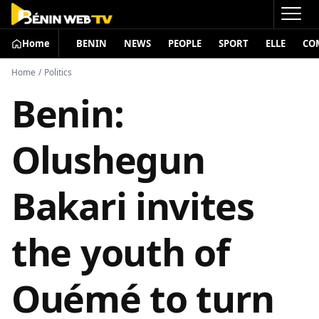
Home
BENIN
NEWS
PEOPLE
SPORT
ELLE
CO
Home
/
Politics
Benin:
Olushegun
Bakari invites
the youth of
Ouémé to turn