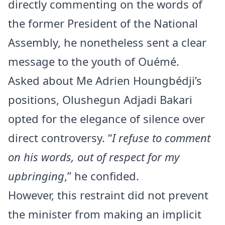
directly commenting on the words of
the former President of the National
Assembly, he nonetheless sent a clear
message to the youth of Ouémé.
Asked about Me Adrien Houngbédji’s
positions, Olushegun Adjadi Bakari
opted for the elegance of silence over
direct controversy. “
I refuse to comment
on his words, out of respect for my
upbringing
,” he confided.
However, this restraint did not prevent
the minister from making an implicit