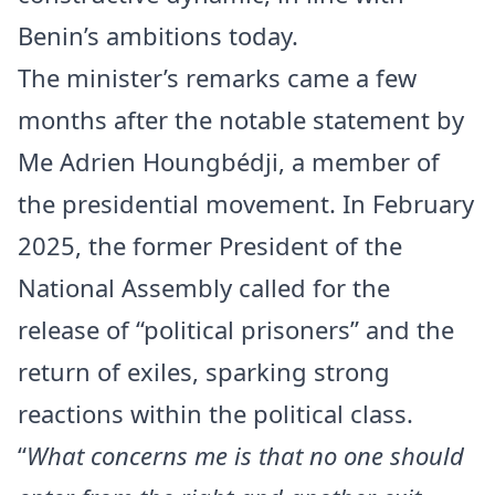
Benin’s ambitions today.
The minister’s remarks came a few
months after the notable statement by
Me Adrien Houngbédji, a member of
the presidential movement. In February
2025, the former President of the
National Assembly called for the
release of “political prisoners” and the
return of exiles, sparking strong
reactions within the political class.
“
What concerns me is that no one should