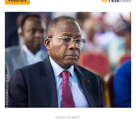
1 438
views
POLITICS
ADVERTISEMENT