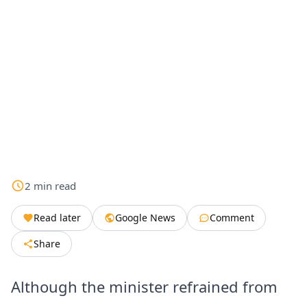
2
min
read
Read later
Google News
Comment
Share
Although the minister refrained from