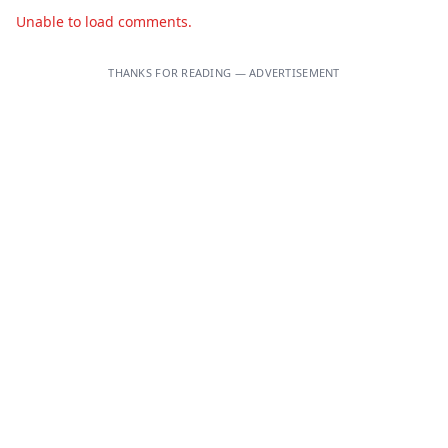
Unable to load comments.
THANKS FOR READING — ADVERTISEMENT