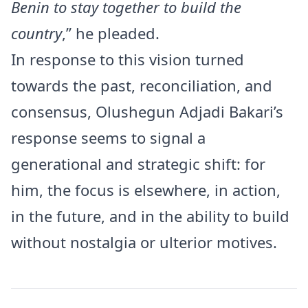
Benin to stay together to build the
country
,” he pleaded.
In response to this vision turned
towards the past, reconciliation, and
consensus, Olushegun Adjadi Bakari’s
response seems to signal a
generational and strategic shift: for
him, the focus is elsewhere, in action,
in the future, and in the ability to build
without nostalgia or ulterior motives.