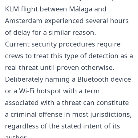
KLM flight between Málaga and
Amsterdam experienced several hours
of delay for a similar reason.
Current security procedures require
crews to treat this type of detection as a
real threat until proven otherwise.
Deliberately naming a Bluetooth device
or a Wi-Fi hotspot with a term
associated with a threat can constitute
a criminal offense in most jurisdictions,
regardless of the stated intent of its
author.