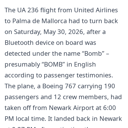
The UA 236 flight from United Airlines
to Palma de Mallorca had to turn back
on Saturday, May 30, 2026, after a
Bluetooth device on board was
detected under the name “Bomb” –
presumably “BOMB” in English
according to passenger testimonies.
The plane, a Boeing 767 carrying 190
passengers and 12 crew members, had
taken off from Newark Airport at 6:00
PM local time. It landed back in Newark