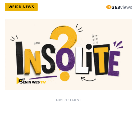
363
views
WEIRD NEWS
ADVERTISEMENT