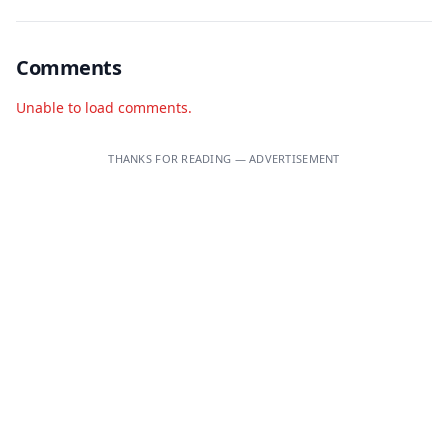
Comments
Unable to load comments.
THANKS FOR READING — ADVERTISEMENT