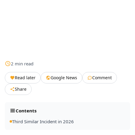
2
min
read
Read later
Google News
Comment
Share
Contents
Third Similar Incident in 2026