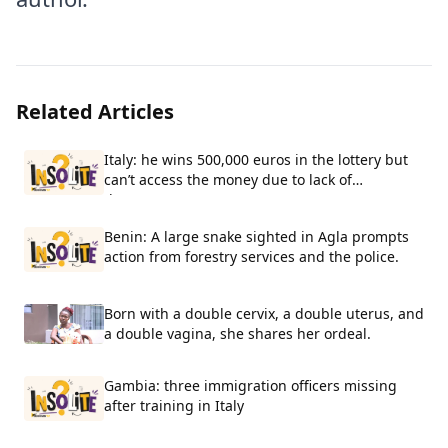
Related Articles
Italy: he wins 500,000 euros in the lottery but
can’t access the money due to lack of
documents.
Benin: A large snake sighted in Agla prompts
action from forestry services and the police.
Born with a double cervix, a double uterus, and
a double vagina, she shares her ordeal.
Gambia: three immigration officers missing
after training in Italy