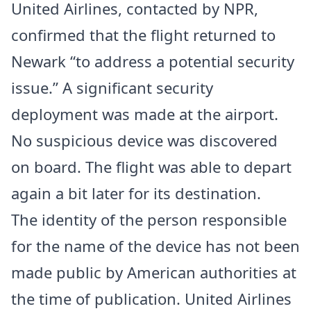
United Airlines, contacted by NPR,
confirmed that the flight returned to
Newark “to address a potential security
issue.” A significant security
deployment was made at the airport.
No suspicious device was discovered
on board. The flight was able to depart
again a bit later for its destination.
The identity of the person responsible
for the name of the device has not been
made public by American authorities at
the time of publication. United Airlines