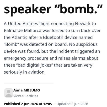
speaker “bomb.”
A United Airlines flight connecting Newark to
Palma de Mallorca was forced to turn back over
the Atlantic after a Bluetooth device named
“Bomb” was detected on board. No suspicious
device was found, but the incident triggered an
emergency procedure and raises alarms about
these “bad digital jokes” that are taken very
seriously in aviation.
Anna MBEUMO
View all articles
Published
2 Jun 2026
at
12:05
·
Updated
2 Jun 2026