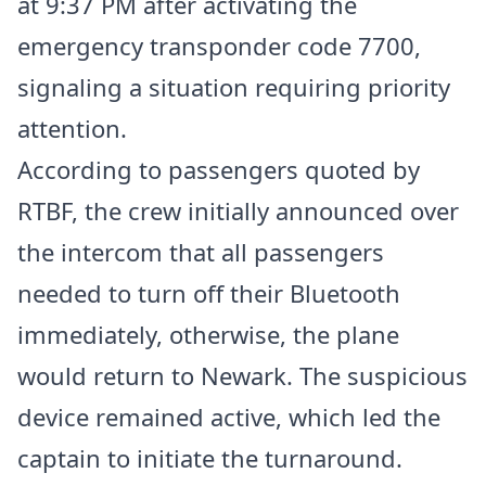
at 9:37 PM after activating the
emergency transponder code 7700,
signaling a situation requiring priority
attention.
According to passengers quoted by
RTBF, the crew initially announced over
the intercom that all passengers
needed to turn off their Bluetooth
immediately, otherwise, the plane
would return to Newark. The suspicious
device remained active, which led the
captain to initiate the turnaround.