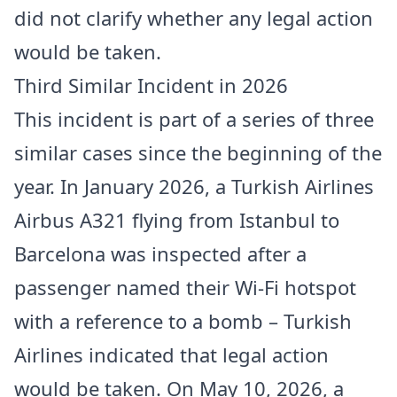
did not clarify whether any legal action
would be taken.
Third Similar Incident in 2026
This incident is part of a series of three
similar cases since the beginning of the
year. In January 2026, a Turkish Airlines
Airbus A321 flying from Istanbul to
Barcelona was inspected after a
passenger named their Wi-Fi hotspot
with a reference to a bomb – Turkish
Airlines indicated that legal action
would be taken. On May 10, 2026, a