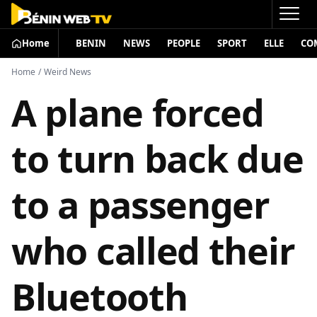
Home
BENIN
NEWS
PEOPLE
SPORT
ELLE
CO
Home
/
Weird News
A plane forced
to turn back due
to a passenger
who called their
Bluetooth