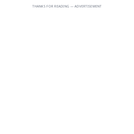
THANKS FOR READING — ADVERTISEMENT