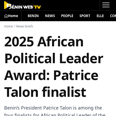
Home
BENIN
NEWS
PEOPLE
SPORT
ELLE
CO
Home
/
News briefs
2025 African
Political Leader
Award: Patrice
Talon finalist
Benin’s President Patrice Talon is among the
four finalists for African Political Leader of the