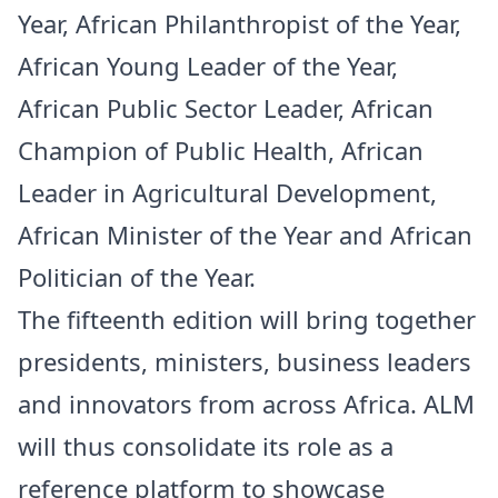
Year, African Philanthropist of the Year,
African Young Leader of the Year,
African Public Sector Leader, African
Champion of Public Health, African
Leader in Agricultural Development,
African Minister of the Year and African
Politician of the Year.
The fifteenth edition will bring together
presidents, ministers, business leaders
and innovators from across Africa. ALM
will thus consolidate its role as a
reference platform to showcase