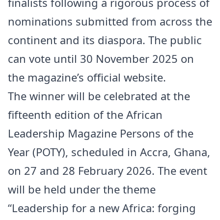
finalists following a rigorous process of
nominations submitted from across the
continent and its diaspora. The public
can vote until 30 November 2025 on
the magazine’s official website.
The winner will be celebrated at the
fifteenth edition of the African
Leadership Magazine Persons of the
Year (POTY), scheduled in Accra, Ghana,
on 27 and 28 February 2026. The event
will be held under the theme
“Leadership for a new Africa: forging