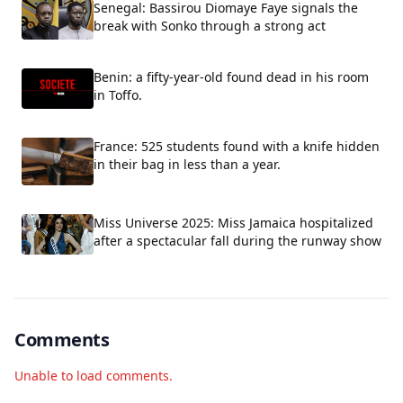
Senegal: Bassirou Diomaye Faye signals the
break with Sonko through a strong act
Benin: a fifty-year-old found dead in his room
in Toffo.
France: 525 students found with a knife hidden
in their bag in less than a year.
Miss Universe 2025: Miss Jamaica hospitalized
after a spectacular fall during the runway show
Comments
Unable to load comments.