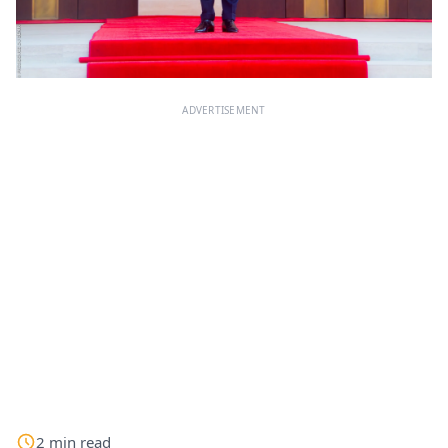
ADVERTISEMENT
2
min
read