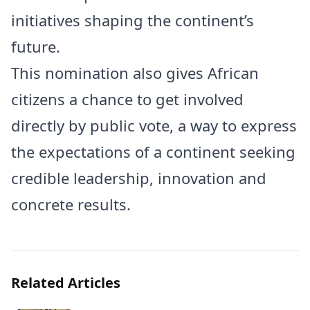
initiatives shaping the continent’s
future.
This nomination also gives African
citizens a chance to get involved
directly by public vote, a way to express
the expectations of a continent seeking
credible leadership, innovation and
concrete results.
Related Articles