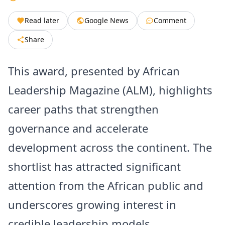
Read later
Google News
Comment
Share
This award, presented by African
Leadership Magazine (ALM), highlights
career paths that strengthen
governance and accelerate
development across the continent. The
shortlist has attracted significant
attention from the African public and
underscores growing interest in
credible leadership models.