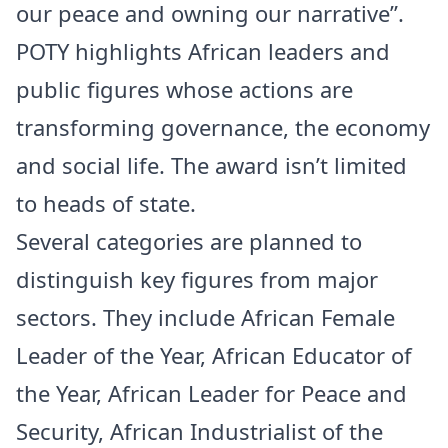
our peace and owning our narrative”.
POTY highlights African leaders and
public figures whose actions are
transforming governance, the economy
and social life. The award isn’t limited
to heads of state.
Several categories are planned to
distinguish key figures from major
sectors. They include African Female
Leader of the Year, African Educator of
the Year, African Leader for Peace and
Security, African Industrialist of the