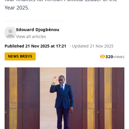
Year 2025.
Edouard Djogbénou
View all articles
Published
21 Nov 2025
at
17:21
·
Updated
21 Nov 2025
320
views
NEWS BRIEFS