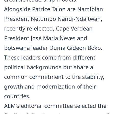
Alongside Patrice Talon are Namibian
President Netumbo Nandi-Ndaitwah,
recently re-elected, Cape Verdean
President José Maria Neves and
Botswana leader Duma Gideon Boko.
These leaders come from different
political backgrounds but share a
common commitment to the stability,
growth and modernization of their
countries.
ALM’s editorial committee selected the